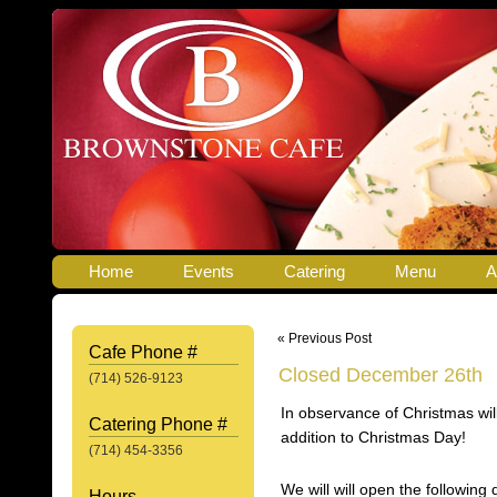
Home
Events
Catering
Menu
A
« Previous Post
Cafe Phone #
Closed December 26th
(714) 526-9123
In observance of Christmas wi
Catering Phone #
addition to Christmas Day!
(714) 454-3356
We will will open the followin
Hours