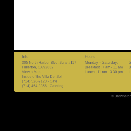
Info
Hours
Monday - Saturday:
S
305 North Harbor Blvd. Suite #117
Fullerton, CA 92832
Breakfast | 7 am - 11 am
B
View a Map
Lunch | 11 am - 3:30 pm
L
Inside of the Villa Del Sol
(714) 526-9123 - Cafe
(714) 454-3356 - Catering
© Brownston