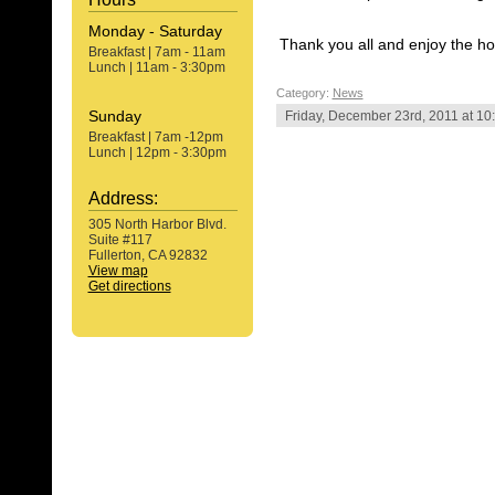
Monday - Saturday
Thank you all and enjoy the ho
Breakfast | 7am - 11am
Lunch | 11am - 3:30pm
Category:
News
Sunday
Friday, December 23rd, 2011 at 10
Breakfast | 7am -12pm
Lunch | 12pm - 3:30pm
Address:
305 North Harbor Blvd.
Suite #117
Fullerton, CA 92832
View map
Get directions