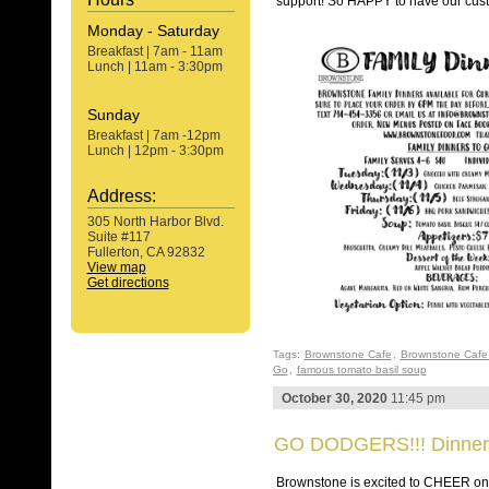
support! So HAPPY to have our cu
Monday - Saturday
Breakfast | 7am - 11am
Lunch | 11am - 3:30pm
Sunday
Breakfast | 7am -12pm
Lunch | 12pm - 3:30pm
Address:
305 North Harbor Blvd.
Suite #117
Fullerton, CA 92832
View map
Get directions
Tags:
Brownstone Cafe
,
Brownstone Cafe 
Go
,
famous tomato basil soup
October 30, 2020
11:45 pm
GO DODGERS!!! Dinner
Brownstone is excited to CHEER 