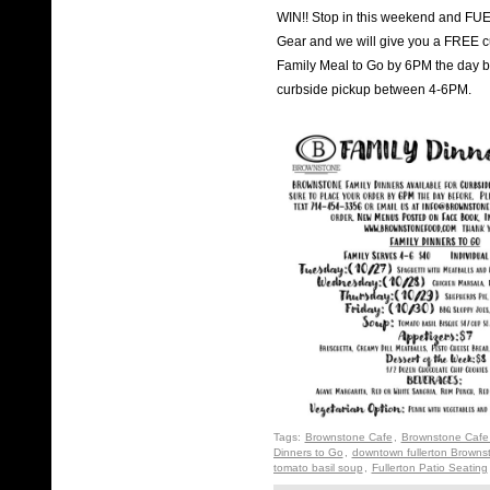
WIN!! Stop in this weekend and FU
Gear and we will give you a FREE cu
Family Meal to Go by 6PM the day be
curbside pickup between 4-6PM.
Tags:
Brownstone Cafe
,
Brownstone Cafe 
Dinners to Go
,
downtown fullerton Browns
tomato basil soup
,
Fullerton Patio Seating