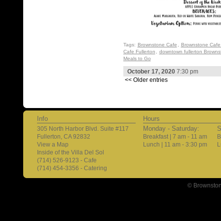
Tags:
Brownstone Cafe
,
Brownstone Cafe 
Cafe Fullerton
,
downtown fullerton Browns
Meals to Go
October 17, 2020
7:30 pm
<< Older entries
Info
Hours
Monday - Saturday:
S
305 North Harbor Blvd. Suite #117
Fullerton, CA 92832
Breakfast | 7 am - 11 am
B
View a Map
Lunch | 11 am - 3:30 pm
L
Inside of the Villa Del Sol
(714) 526-9123 - Cafe
(714) 454-3356 - Catering
© Brownston