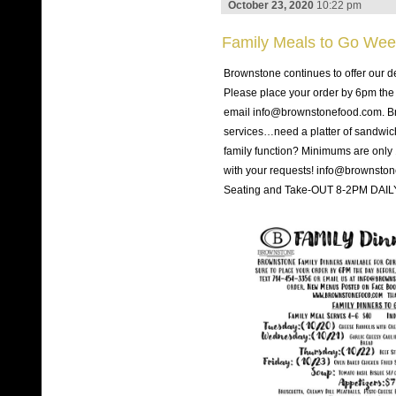
October 23, 2020
10:22 pm
Family Meals to Go Wee
Brownstone continues to offer our d
Please place your order by 6pm the 
email info@brownstonefood.com. Bro
services…need a platter of sandwiches
family function? Minimums are only
with your requests! info@brownsto
Seating and Take-OUT 8-2PM DAILY