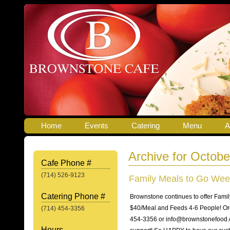
Home
Events
Catering
Menu
A
Archive for Octobe
Cafe Phone #
(714) 526-9123
Family Meals to Go Wee
Catering Phone #
Brownstone continues to offer Fami
$40/Meal and Feeds 4-6 People! Ord
(714) 454-3356
454-3356 or info@brownstonefood.co
Hours