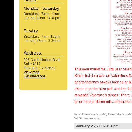
Monday - Saturday
Breakfast | 7am - 11am
Lunch | 11am - 3:30pm
Sunday
Breakfast | 7am -12pm
Lunch | 12pm - 3:30pm
Address:
305 North Harbor Blvd.
Suite #117
Fullerton, CA 92832
This year marks the 18th year celeb
View map
Kim’s first date was on Valentines D
Get directions
hearts that they always host an ann
experience the love with another f
romantic Valentine’s dinner. There i
great food and romantic atmosphere
Tags:
Brownstone Cafe
,
Brownstone Cafe
Del Sol restaurants
January 25, 2016
8:11 pm