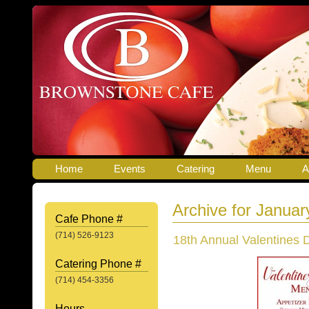
Home
Events
Catering
Menu
A
Archive for Januar
Cafe Phone #
(714) 526-9123
18th Annual Valentines 
Catering Phone #
(714) 454-3356
Hours