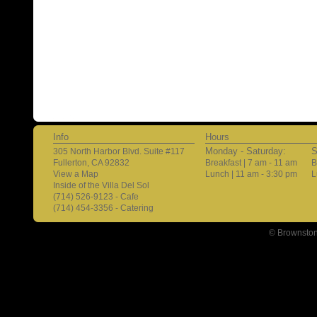
Info
Hours
Monday - Saturday:
S
305 North Harbor Blvd. Suite #117
Fullerton, CA 92832
Breakfast | 7 am - 11 am
B
View a Map
Lunch | 11 am - 3:30 pm
L
Inside of the Villa Del Sol
(714) 526-9123 - Cafe
(714) 454-3356 - Catering
© Brownston