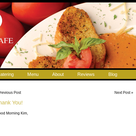
atering
Menu
About
Reviews
Blog
Previous Post
Next Post »
hank You!
od Morning Kim,