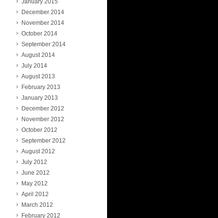
January 2015
December 2014
November 2014
October 2014
September 2014
August 2014
July 2014
August 2013
February 2013
January 2013
December 2012
November 2012
October 2012
September 2012
August 2012
July 2012
June 2012
May 2012
April 2012
March 2012
February 2012