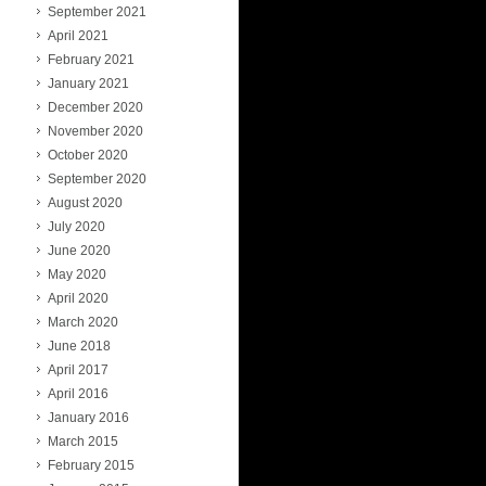
September 2021
April 2021
February 2021
January 2021
December 2020
November 2020
October 2020
September 2020
August 2020
July 2020
June 2020
May 2020
April 2020
March 2020
June 2018
April 2017
April 2016
January 2016
March 2015
February 2015