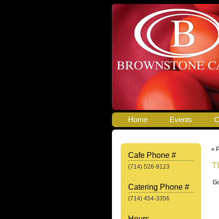
Home
Events
C
« 
Cafe Phone #
T
(714) 526-9123
Go
Catering Phone #
(714) 454-3356
Hours