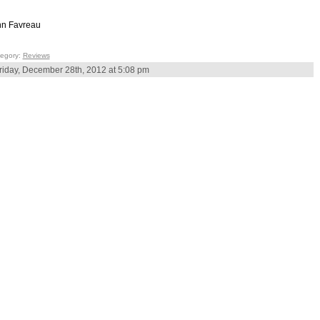
n Favreau
egory:
Reviews
riday, December 28th, 2012 at 5:08 pm