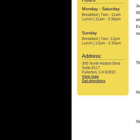
Ju
Monday - Saturday
50
Breakfast | 7am - 11am
Lunch | 11am - 3:30pm
an
Ev
Sunday
ou
Breakfast | 7am -12pm
Lunch | 12pm - 3:30pm
Address:
Th
305 North Harbor Blvd.
Suite #117
Fullerton, CA 92832
View map
Get directions
Ha
Si