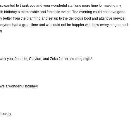
st wanted to thank you and your wonderful staff one more time for making my
th birthday a memorable and fantastic event! The evening could not have gone
y better from the planning and set up to the delicious food and attentive service!
eryone had a great time and we could not be happier with how everything turned
t!
ank you, Jennifer, Clayton, and Zeka for an amazing night!
ve a wonderful holiday!
ncerely,