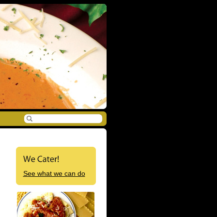
See what we can do