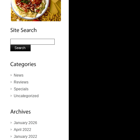
News
Reviews
Specials
Uncategorized
January 2026
April 2022
January 2022