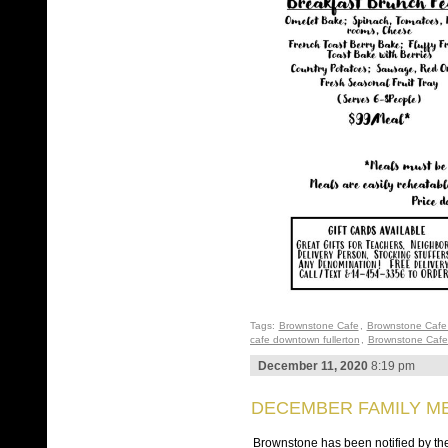
Tags:
Brownstone Cafe
,
Brownstone Cafe 
cafe downtown fullerton
,
Brownstone Cafe 
December 11, 2020
8:19 pm
DECEMBER FAMILY ME
Brownstone has been notified by the