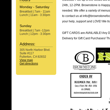
24th, 12-2PM. Brownstone is Happy 
Monday - Saturday
needed. We offer a variety of menus 
Breakfast | 7am - 11am
Lunch | 11am - 3:30pm
to contact us at info@brownstonefoo
your help, support and LOVE! We trul
Sunday
Breakfast | 7am -12pm
GIFT CARDS are AVAILABLE! Any De
Lunch | 12pm - 3:30pm
Delivery for Gift Card Purchases! Th
Address:
305 North Harbor Blvd.
Suite #117
Fullerton, CA 92832
View map
Get directions