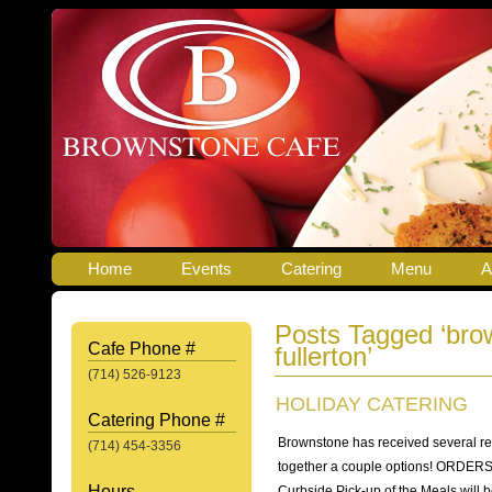
Home
Events
Catering
Menu
A
Posts Tagged ‘bro
Cafe Phone #
fullerton’
(714) 526-9123
HOLIDAY CATERING
Catering Phone #
Brownstone has received several re
(714) 454-3356
together a couple options! ORDE
Hours
Curbside Pick-up of the Meals wil