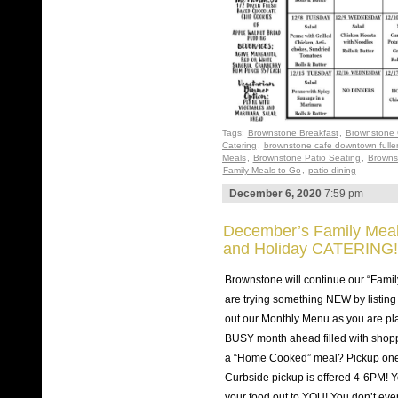
Tags:
Brownstone Breakfast
,
Brownstone 
Catering
,
brownstone cafe downtown fulle
Meals
,
Brownstone Patio Seating
,
Browns
Family Meals to Go
,
patio dining
December 6, 2020
7:59 pm
December’s Family Meals
and Holiday CATERING!
Brownstone will continue our “Famil
are trying something NEW by listing
out our Monthly Menu as you are pla
BUSY month ahead filled with shop
a “Home Cooked” meal? Pickup one
Curbside pickup is offered 4-6PM! Yo
your food out to YOU! You don’t eve