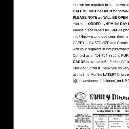
that we are required to shut down a
CAFE
will
NOT
be
OPEN
for normal 
PLEASE NOTE
we
WILL BE OPEN
You must
ORDER
by
6PM
the
DAY 
Please place orders by 6PM via pho
info@brownstonefood.com. Brownst
HAPPY to CUSTOMIZE and Create a M
with your requests at info@browns
Contact us at 714-454-3356 to
PUR
CARDS
is available!!…Perfect Gift
Stocking Stuffers! Thank you so ver
at this time! For the
LATEST
Offers 
(@brownstonecafefullerton) for
UP 