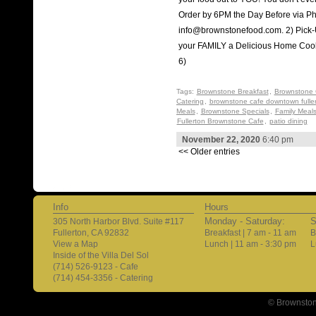
Order by 6PM the Day Before via Ph
info@brownstonefood.com. 2) Pic
your FAMILY a Delicious Home Co
6)
Tags:
Brownstone Breakfast
,
Brownstone 
Catering
,
brownstone cafe downtown fulle
Meals
,
Brownstone Specials
,
Family Meal
Fullerton Brownstone Cafe
,
patio dining
November 22, 2020
6:40 pm
<< Older entries
Info
Hours
Monday - Saturday:
S
305 North Harbor Blvd. Suite #117
Fullerton, CA 92832
Breakfast | 7 am - 11 am
B
View a Map
Lunch | 11 am - 3:30 pm
L
Inside of the Villa Del Sol
(714) 526-9123 - Cafe
(714) 454-3356 - Catering
© Brownston