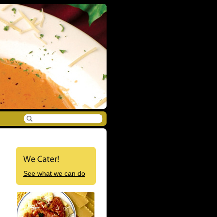
See what we can do