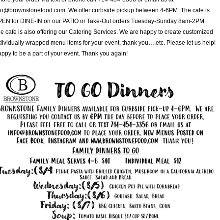
fo@brownstonefood.com. We offer curbside pickup between 4-6PM. The cafe is
EN for DINE-IN on our PATIO or Take-Out orders Tuesday-Sunday 8am-2PM.
e cafe is also offering our Catering Services. We are happy to create customized
dividually wrapped menu items for your event, thank you….etc. Please let us help!
ppy to be a part of your event. Thank you again!