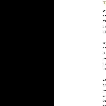
“
We
on
Ch
tr
in
Br
an
is
ce
ha
in
Ca
ar
ve
an
cu