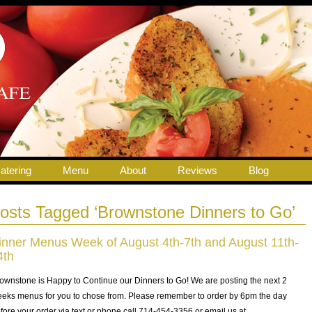
atering
Menu
About
Reviews
Blog
osts Tagged ‘Brownstone Dinners to Go’
inner Menus Week of August 4th-7th and August 11th-
4th
ownstone is Happy to Continue our Dinners to Go! We are posting the next 2
eks menus for you to chose from. Please remember to order by 6pm the day
fore your order via text or phone call 714-454-3356 or email us at