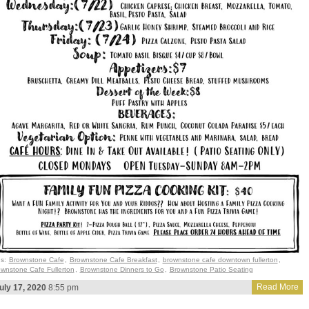
gs:
Brownstone Cafe
,
Brownstone Cafe Breakfast
,
brownstone cafe downtown fullerton
,
wnstone Cafe Fullerton
,
Brownstone Dinners to Go
,
Brownstone Patio Seating
Read More
uly 17, 2020
8:55 pm