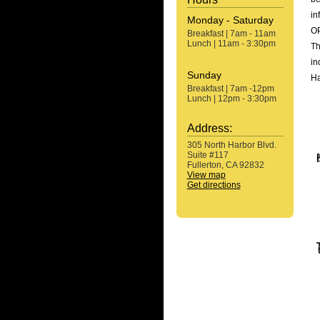
in
Monday - Saturday
OP
Breakfast | 7am - 11am
Lunch | 11am - 3:30pm
Th
in
Sunday
Ha
Breakfast | 7am -12pm
Lunch | 12pm - 3:30pm
Address:
305 North Harbor Blvd.
Suite #117
Fullerton, CA 92832
View map
Get directions