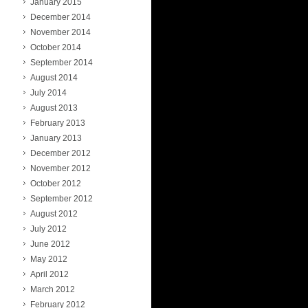
January 2015
December 2014
November 2014
October 2014
September 2014
August 2014
July 2014
August 2013
February 2013
January 2013
December 2012
November 2012
October 2012
September 2012
August 2012
July 2012
June 2012
May 2012
April 2012
March 2012
February 2012