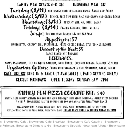
gs:
Brownstone Cafe
,
Brownstone Cafe Breakfast
,
Brownstone Cafe Catering
,
Brownstone
e Fullerton
,
Brownstone Dinners to Go
,
Brownstone Specials
,
downtown fullerton Brownstone