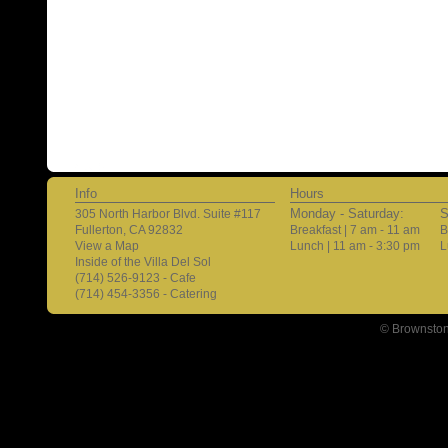
Info
Hours
Monday - Saturday:
S
305 North Harbor Blvd. Suite #117
Fullerton, CA 92832
Breakfast | 7 am - 11 am
B
View a Map
Lunch | 11 am - 3:30 pm
L
Inside of the Villa Del Sol
(714) 526-9123 - Cafe
(714) 454-3356 - Catering
© Brownston