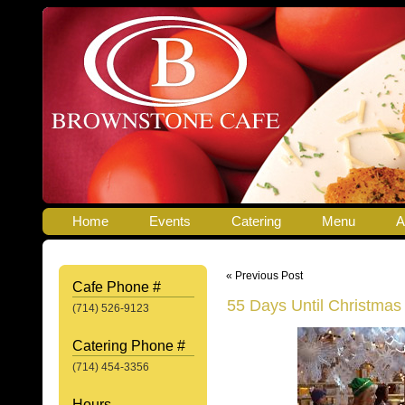
Home
Events
Catering
Menu
A
« Previous Post
Cafe Phone #
55 Days Until Christmas
(714) 526-9123
Catering Phone #
(714) 454-3356
Hours