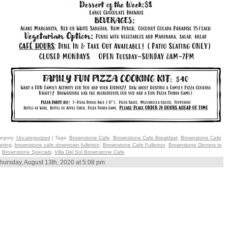
egory:
Uncategorized
| Tags:
Brownstone Cafe
,
Brownstone Cafe Breakfast
,
Brownstone Cafe
ering
,
brownstone cafe downtown fullerton
,
Brownstone Cafe Fullerton
,
Brownstone Dinners to
,
Brownstone Specials
,
Villa Del Sol Brownstone Cafe
hursday, August 13th, 2020 at 5:08 pm