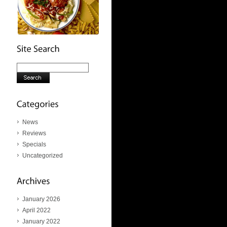
News
Reviews
Specials
Uncategorized
January 2026
April 2022
January 2022