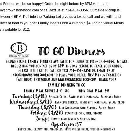
d Friends will be so happy!! Order the night before by 6PM via email;
fo@brownstonefood.com or call/text us at 714-454-3356. Curbside Pickup is
tween 4-6PM. Pull into the Parking Lot give us a text or call and we will hand
liver or food to your car. Family Meals Feed 4-6People $40 or Individual Meals
e available for $12.