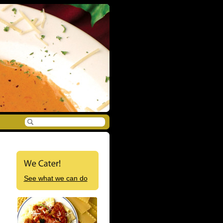
See what we can do