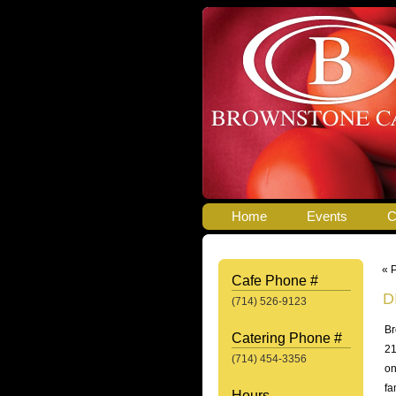
Home
Events
C
« 
Cafe Phone #
D
(714) 526-9123
Br
Catering Phone #
21
(714) 454-3356
on
fa
Hours