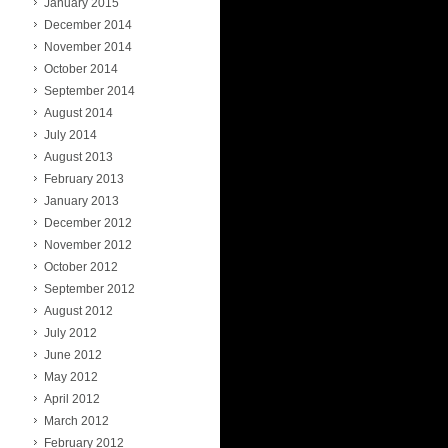
January 2015
December 2014
November 2014
October 2014
September 2014
August 2014
July 2014
August 2013
February 2013
January 2013
December 2012
November 2012
October 2012
September 2012
August 2012
July 2012
June 2012
May 2012
April 2012
March 2012
February 2012