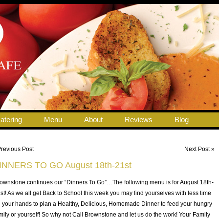
atering
Menu
About
Reviews
Blog
Previous Post
Next Post »
INNERS TO GO August 18th-21st
ownstone continues our “Dinners To Go”…The following menu is for August 18th-
st! As we all get Back to School this week you may find yourselves with less time
 your hands to plan a Healthy, Delicious, Homemade Dinner to feed your hungry
mily or yourself! So why not Call Brownstone and let us do the work! Your Family