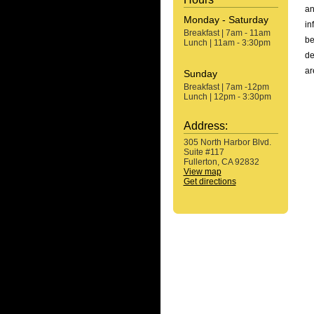
an
Monday - Saturday
in
Breakfast | 7am - 11am
be
Lunch | 11am - 3:30pm
de
ar
Sunday
Breakfast | 7am -12pm
Lunch | 12pm - 3:30pm
Address:
305 North Harbor Blvd.
Suite #117
Fullerton, CA 92832
View map
Get directions