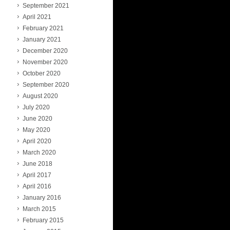
September 2021
April 2021
February 2021
January 2021
December 2020
November 2020
October 2020
September 2020
August 2020
July 2020
June 2020
May 2020
April 2020
March 2020
June 2018
April 2017
April 2016
January 2016
March 2015
February 2015