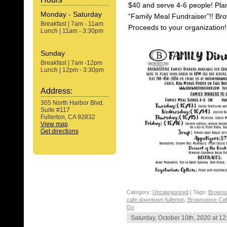
$40 and serve 4-6 people! Pla
Monday - Saturday
“Family Meal Fundraiser”!! Bro
Breakfast | 7am - 11am
Proceeds to your organization!
Lunch | 11am - 3:30pm
Sunday
Breakfast | 7am -12pm
Lunch | 12pm - 3:30pm
Address:
305 North Harbor Blvd.
Suite #117
Fullerton, CA 92832
View map
Get directions
Category:
Uncategorized
| Tags:
Browns
cafe downtown fullerton
,
Brownstone Cafe
Go
Saturday, October 10th, 2020 at 1