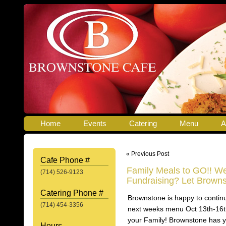
Home
Events
Catering
Menu
A
« Previous Post
Cafe Phone #
Family Meals to GO!! We
(714) 526-9123
Fundraising? Let Browns
Catering Phone #
Brownstone is happy to contin
(714) 454-3356
next weeks menu Oct 13th-16th
your Family! Brownstone has y
Hours