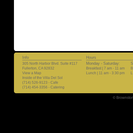
Info
Hours
Monday - Saturday:
S
305 North Harbor Blvd. Suite #117
Fullerton, CA 92832
Breakfast | 7 am - 11 am
B
View a Map
Lunch | 11 am - 3:30 pm
L
Inside of the Villa Del Sol
(714) 526-9123 - Cafe
(714) 454-3356 - Catering
© Brownston