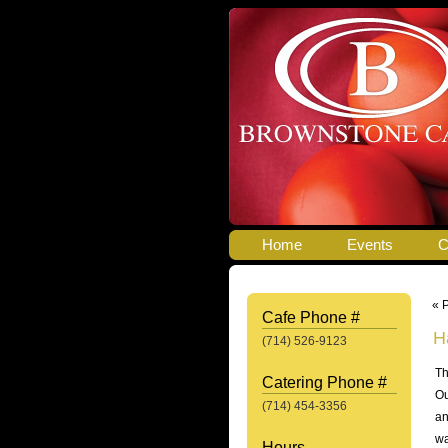
Home
Events
C
« 
Cafe Phone #
H
(714) 526-9123
Th
Catering Phone #
Ou
(714) 454-3356
an
wa
Hours