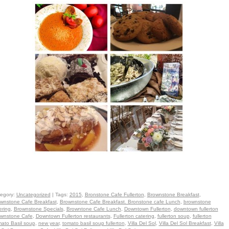
egory:
Uncategorized
| Tags:
2015
,
Bronstone Cafe Fullerton
,
Brownstone Breakfast
,
wnstone Cafe Breakfast
,
Brownstone Cafe Breakfast. Bronstone cafe Lunch
,
brownstone
ering
,
Brownstone Specials
,
Browntone Cafe Lunch
,
Downtown Fullerton
,
downtown fullerton
wnstone Cafe
,
Downtown Fullerton restaurants
,
Fullerton catering
,
fullerton soup
,
fullerton
ato Basil soup
,
new year
,
tomato basil soup fullerton
,
Villa Del Sol
,
Villa Del Sol Breakfast
,
Villa