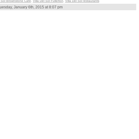
 Sol Brownstone Cafe
,
Villa Del Sol Fullerton
,
Villa Del Sol restaurants
uesday, January 6th, 2015 at 8:07 pm