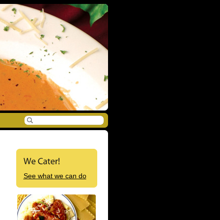
See what we can do