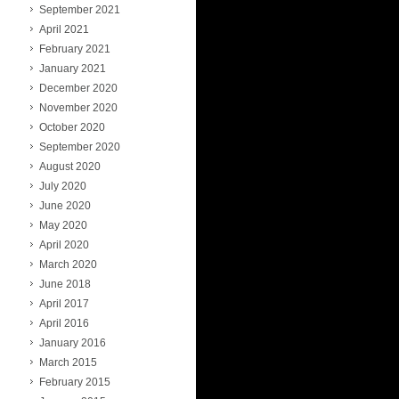
September 2021
April 2021
February 2021
January 2021
December 2020
November 2020
October 2020
September 2020
August 2020
July 2020
June 2020
May 2020
April 2020
March 2020
June 2018
April 2017
April 2016
January 2016
March 2015
February 2015