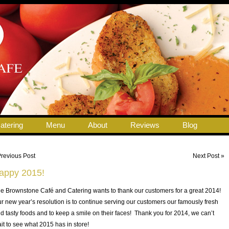
atering
Menu
About
Reviews
Blog
Previous Post
Next Post »
appy 2015!
e Brownstone Café and Catering wants to thank our customers for a great 2014!
r new year’s resolution is to continue serving our customers our famously fresh
d tasty foods and to keep a smile on their faces! Thank you for 2014, we can’t
it to see what 2015 has in store!