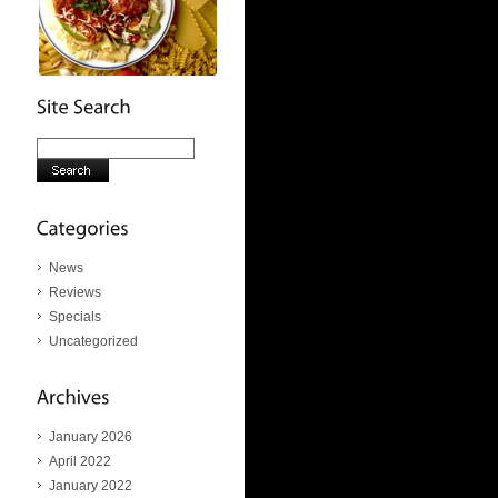
News
Reviews
Specials
Uncategorized
January 2026
April 2022
January 2022