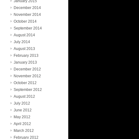
January 2015
December 2014
November 2014
October 2014
September 2014
August 2014
July 2014
August 2013
February 2013
January 2013
December 2012
November 2012
October 2012
September 2012
August 2012
July 2012
June 2012
May 2012
April 2012
March 2012
February 2012