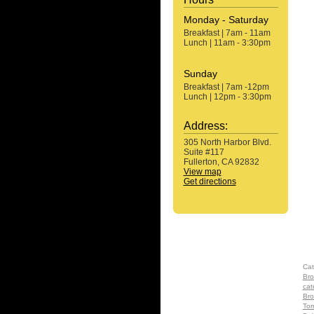
Monday - Saturday
Breakfast | 7am - 11am
Lunch | 11am - 3:30pm
Sunday
Breakfast | 7am -12pm
Lunch | 12pm - 3:30pm
Address:
305 North Harbor Blvd.
Suite #117
Fullerton, CA 92832
View map
Get directions
Cat
Bro
cat
Bro
Tom