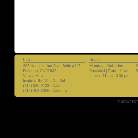
Info
Hours
Monday - Saturday:
S
305 North Harbor Blvd. Suite #117
Fullerton, CA 92832
Breakfast | 7 am - 11 am
B
View a Map
Lunch | 11 am - 3:30 pm
L
Inside of the Villa Del Sol
(714) 526-9123 - Cafe
(714) 454-3356 - Catering
© Brownston