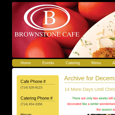
Home
Events
Catering
Menu
A
Archive for Decem
Cafe Phone #
(714) 526-9123
14 More Days Until Chri
Catering Phone #
There
are
only
two
weeks
left
u
decorated
like
a
winter
wonderlan
(714) 454-3356
the
season
w
Hours