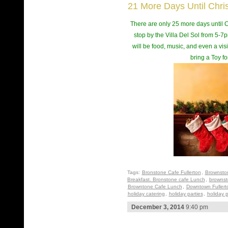
21 More Days Until Chri
There are only 25 more days until Ch
stop by the Villa Del Sol from 5-7pm
will be food, music, and even a visi
bring a Toy fo
Tags:
Bronstone Cafe Fullerton
,
Brownsto
Breakfast. Bronstone cafe Lunch
,
brownst
Browntone Cafe Lunch
,
Downtown Fullert
holiday catering
,
holiday parties
,
holiday p
December 3, 2014
9:40 pm