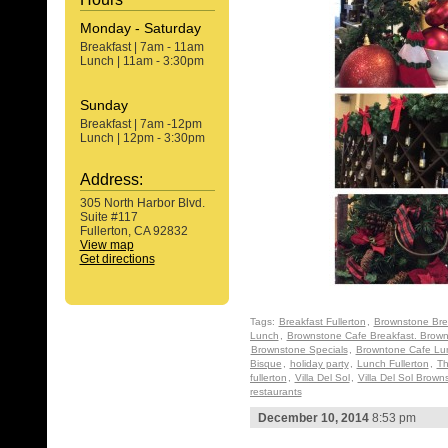
Monday - Saturday
Breakfast | 7am - 11am
Lunch | 11am - 3:30pm
Sunday
Breakfast | 7am -12pm
Lunch | 12pm - 3:30pm
Address:
305 North Harbor Blvd.
Suite #117
Fullerton, CA 92832
View map
Get directions
Tags:
Breakfast Fullerton
,
Brownstone Bre
Lunch
,
Brownstone Cafe Breakfast. Brown
Brownstone Specials
,
Browntone Cafe Lu
Bisque
,
holiday party
,
Lunch Fullerton
,
Th
fullerton
,
Villa Del Sol
,
Villa Del Sol Brown
restaurants
December 10, 2014
8:53 pm