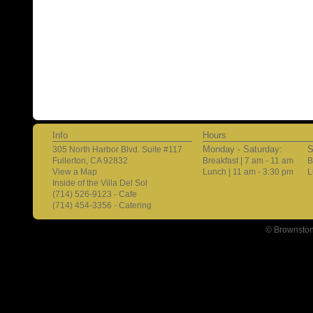
Info
Hours
Monday - Saturday:
S
305 North Harbor Blvd. Suite #117
Fullerton, CA 92832
Breakfast | 7 am - 11 am
B
View a Map
Lunch | 11 am - 3:30 pm
L
Inside of the Villa Del Sol
(714) 526-9123 - Cafe
(714) 454-3356 - Catering
© Brownston