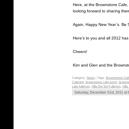
Here, at the Brownstone Cafe,
looking forward to sharing the
Again, Happy New Year’s. Be S
Here’s to you and all 2012 has 
Cheers!
Kim and Glen and the Brownst
Category:
News
| Tags:
Brownstone Caf
Catering
,
brownstone cafe lunch
,
brownst
cafe fullerton
,
Villa Del Sol Fullerton
,
Villa
Saturday, December 31st, 2011 at 