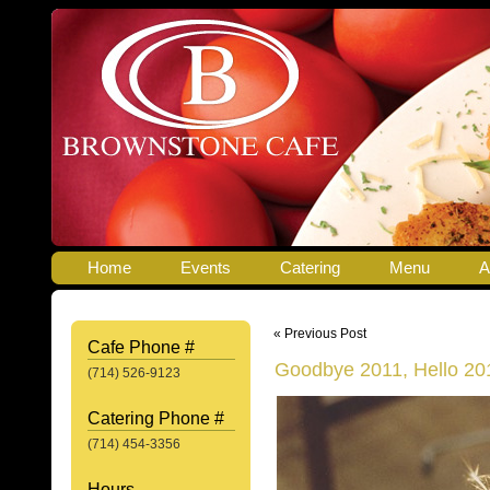
Home
Events
Catering
Menu
A
« Previous Post
Cafe Phone #
Goodbye 2011, Hello 20
(714) 526-9123
Catering Phone #
(714) 454-3356
Hours