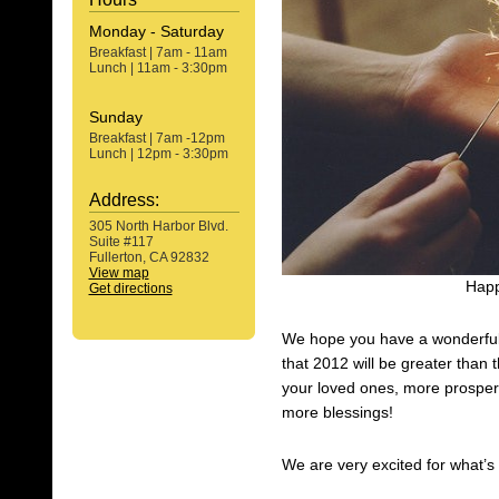
Monday - Saturday
Breakfast | 7am - 11am
Lunch | 11am - 3:30pm
Sunday
Breakfast | 7am -12pm
Lunch | 12pm - 3:30pm
Address:
305 North Harbor Blvd.
Suite #117
Fullerton, CA 92832
View map
Happ
Get directions
We hope you have a wonderful 
that 2012 will be greater than t
your loved ones, more prosper
more blessings!
We are very excited for what’s 