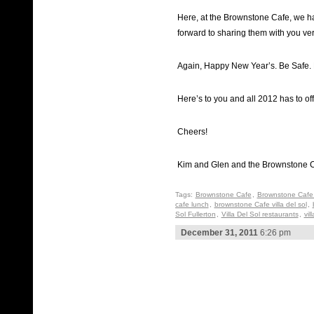
Here, at the Brownstone Cafe, we h
forward to sharing them with you ve
Again, Happy New Year’s. Be Safe. 
Here’s to you and all 2012 has to off
Cheers!
Kim and Glen and the Brownstone C
Tags:
Brownstone Cafe
,
Brownstone Cafe 
cafe lunch
,
brownstone Cafe villa del sol
,
Sol Fullerton
,
Villa Del Sol restaurants
,
vil
December 31, 2011
6:26 pm