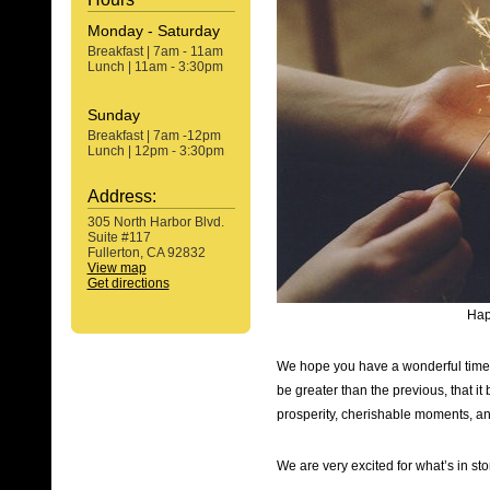
Monday - Saturday
Breakfast | 7am - 11am
Lunch | 11am - 3:30pm
Sunday
Breakfast | 7am -12pm
Lunch | 12pm - 3:30pm
Address:
305 North Harbor Blvd.
Suite #117
Fullerton, CA 92832
View map
Get directions
Hap
We hope you have a wonderful time r
be greater than the previous, that i
prosperity, cherishable moments, a
We are very excited for what’s in sto