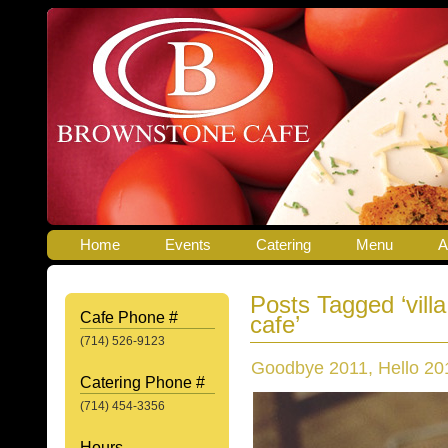
Home
Events
Catering
Menu
A
Posts Tagged ‘villa
Cafe Phone #
cafe’
(714) 526-9123
Goodbye 2011, Hello 20
Catering Phone #
(714) 454-3356
Hours