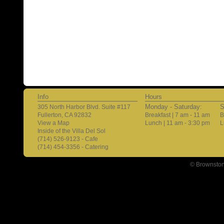
Info
Hours
Monday - Saturday:
S
305 North Harbor Blvd. Suite #117
Fullerton, CA 92832
Breakfast | 7 am - 11 am
B
View a Map
Lunch | 11 am - 3:30 pm
L
Inside of the Villa Del Sol
(714) 526-9123 - Cafe
(714) 454-3356 - Catering
© Brownston