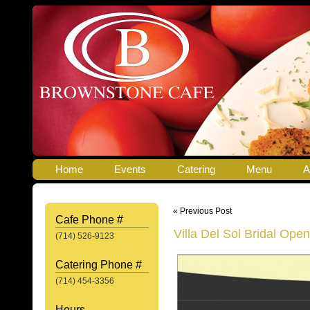
Home
Events
Catering
Menu
A
« Previous Post
Cafe Phone #
Villa Del Sol Bridal Ope
(714) 526-9123
Catering Phone #
(714) 454-3356
Hours