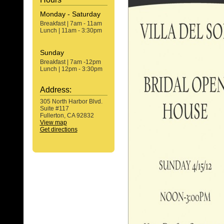
Monday - Saturday
Breakfast | 7am - 11am
Lunch | 11am - 3:30pm
Sunday
Breakfast | 7am -12pm
Lunch | 12pm - 3:30pm
Address:
305 North Harbor Blvd.
Suite #117
Fullerton, CA 92832
View map
Get directions