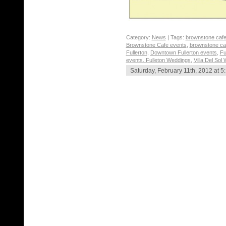
Category:
News
| Tags:
brownstone cafe
Brownstone Cafe events
,
brownstone ca
Fullerton
,
Downtown Fullerton events
,
Fu
events. Fulleton Weddings
,
Villa Del Sol
Saturday, February 11th, 2012 at 5