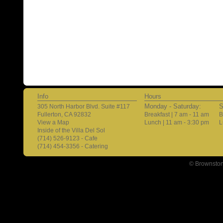
Info
Hours
Monday - Saturday:
S
305 North Harbor Blvd. Suite #117
Fullerton, CA 92832
Breakfast | 7 am - 11 am
B
View a Map
Lunch | 11 am - 3:30 pm
L
Inside of the Villa Del Sol
(714) 526-9123 - Cafe
(714) 454-3356 - Catering
© Brownston