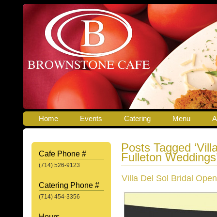
Home
Events
Catering
Menu
A
Posts Tagged ‘Vill
Cafe Phone #
Fulleton Weddings
(714) 526-9123
Villa Del Sol Bridal Ope
Catering Phone #
(714) 454-3356
Hours