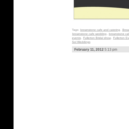
Tags:
brownstone cafe and catering
,
Brow
brownstone cafe wedding
,
brownstone ca
events
,
Fullerton Bridal show
,
Fullerton E
Sol Weddings
February 11, 2012
5:13 pm