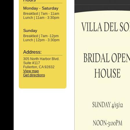
Monday - Saturday
Breakfast | 7am - 11am
Lunch | 11am - 3:30pm
Sunday
Breakfast | 7am -12pm
Lunch | 12pm - 3:30pm
Address:
305 North Harbor Blvd.
Suite #117
Fullerton, CA 92832
View map
Get directions