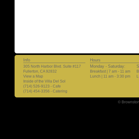
Info
Hours
Monday - Saturday:
S
305 North Harbor Blvd. Suite #117
Fullerton, CA 92832
Breakfast | 7 am - 11 am
B
View a Map
Lunch | 11 am - 3:30 pm
L
Inside of the Villa Del Sol
(714) 526-9123 - Cafe
(714) 454-3356 - Catering
© Brownston