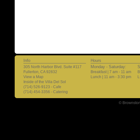
Info
Hours
Monday - Saturday:
S
305 North Harbor Blvd. Suite #117
Fullerton, CA 92832
Breakfast | 7 am - 11 am
B
View a Map
Lunch | 11 am - 3:30 pm
L
Inside of the Villa Del Sol
(714) 526-9123 - Cafe
(714) 454-3356 - Catering
© Brownston