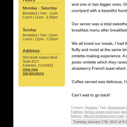
and one or two bigger ones. Ou
Monday - Saturday
courtyard with a beautiful fount
Breakfast | 7am - 11am
Lunch | 11am - 3:30pm
Our server was a total sweethe
Sunday
breakfast menu after breakfast 
Breakfast | 7am -12pm
Lunch | 12pm - 3:30pm
We all loved our meals, I had
fluffy and moist at the same t
Address:
omlette-making experience. A 
305 North Harbor Blvd.
Suite #117
pesto omlette which they raved
Fullerton, CA 92832
strawberry French toast which
View map
Get directions
Coffee served was delicious, I’
Can’t wait to go back!
Category:
Reviews
| Tags:
Brownstone 
Fullerton
,
famous tomato basil soup
,
fam
fullerton
,
Villa Del Sol Brownstone Cafe
,
V
Tuesday, January 17th, 2012 at 9: