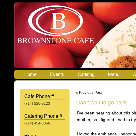
Home
Events
Catering
Menu
A
« Previous Post
Cafe Phone #
Can’t wait to go back
(714) 526-9123
I’ve been hearing about this p
Catering Phone #
mother, so I figured I had to try 
(714) 454-3356
I loved the ambiance. Indoor se
Hours