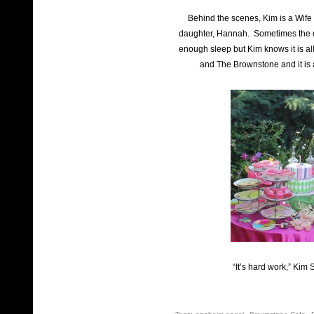
Behind the scenes, Kim is a Wife
daughter, Hannah. Sometimes the da
enough sleep but Kim knows it is all
and The Brownstone and it is 
“It’s hard work,” Kim 