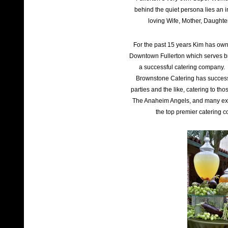
behind the quiet persona lies an i
loving Wife, Mother, Daughte
For the past 15 years Kim has own
Downtown Fullerton which serves br
a successful catering company. W
Brownstone Catering has success
parties and the like, catering to t
The Anaheim Angels, and many ex
the top premier catering 