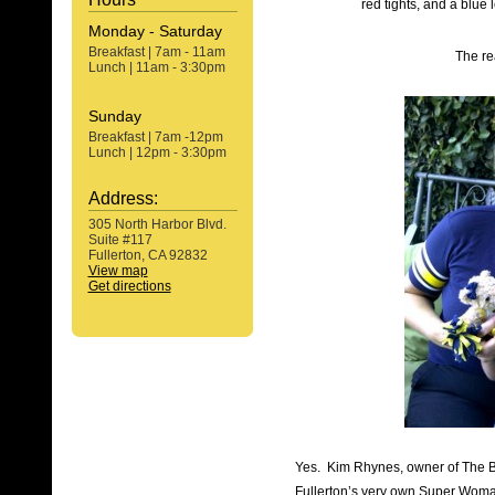
red tights, and a blu
Monday - Saturday
Breakfast | 7am - 11am
The r
Lunch | 11am - 3:30pm
Sunday
Breakfast | 7am -12pm
Lunch | 12pm - 3:30pm
Address:
305 North Harbor Blvd.
Suite #117
Fullerton, CA 92832
View map
Get directions
Yes. Kim Rhynes, owner of The 
Fullerton’s very own Super Woman