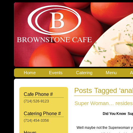
Home
Events
Catering
Menu
A
Posts Tagged ‘ana
Cafe Phone #
(714) 526-9123
Super Woman… resides ri
Catering Phone #
Did You Know Super Woma
(714) 454-3356
Well maybe not the Superwoman you
Hours