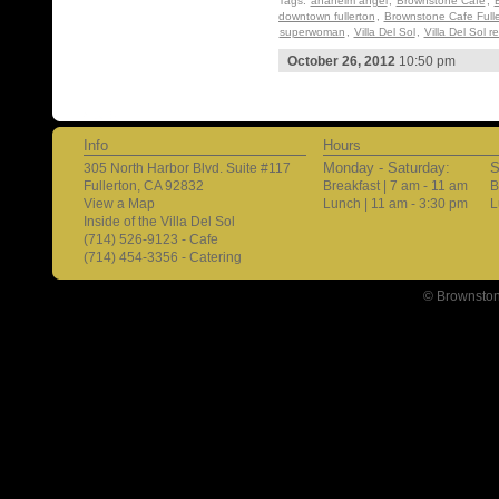
Tags:
anaheim angel
,
Brownstone Cafe
,
downtown fullerton
,
Brownstone Cafe Fulle
superwoman
,
Villa Del Sol
,
Villa Del Sol r
October 26, 2012
10:50 pm
Info
Hours
Monday - Saturday:
S
305 North Harbor Blvd. Suite #117
Fullerton, CA 92832
Breakfast | 7 am - 11 am
B
View a Map
Lunch | 11 am - 3:30 pm
L
Inside of the Villa Del Sol
(714) 526-9123 - Cafe
(714) 454-3356 - Catering
© Brownston