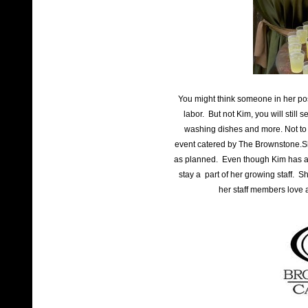
You might think someone in her pos
labor. But not Kim, you will still 
washing dishes and more. Not to 
event catered by The Brownstone.Sh
as planned. Even though Kim has a s
stay a part of her growing staff. S
her staff members love 