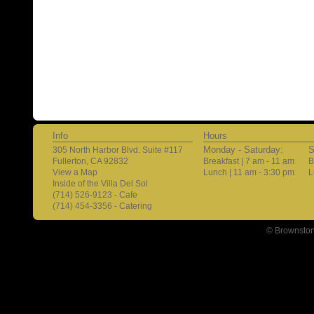
Info
Hours
Monday - Saturday:
S
305 North Harbor Blvd. Suite #117
Fullerton, CA 92832
Breakfast | 7 am - 11 am
B
View a Map
Lunch | 11 am - 3:30 pm
L
Inside of the Villa Del Sol
(714) 526-9123 - Cafe
(714) 454-3356 - Catering
© Brownston