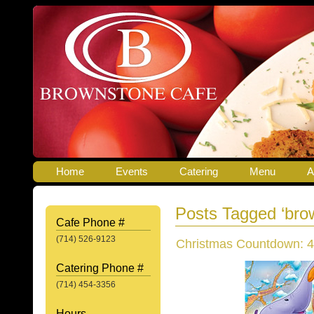
Home
Events
Catering
Menu
A
Posts Tagged ‘bro
Cafe Phone #
(714) 526-9123
Christmas Countdown: 4
Catering Phone #
(714) 454-3356
Hours