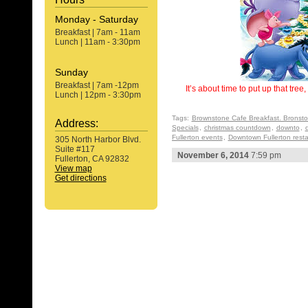
Monday - Saturday
Breakfast | 7am - 11am
Lunch | 11am - 3:30pm
Sunday
Breakfast | 7am -12pm
It’s about time to put up that tre
Lunch | 12pm - 3:30pm
Tags:
Brownstone Cafe Breakfast. Bronst
Address:
Specials
,
christmas countdown
,
downto
,
Fullerton events
,
Downtown Fullerton rest
305 North Harbor Blvd.
Suite #117
November 6, 2014
7:59 pm
Fullerton, CA 92832
View map
Get directions