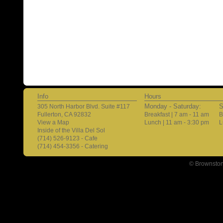
Info
Hours
Monday - Saturday:
S
305 North Harbor Blvd. Suite #117
Fullerton, CA 92832
Breakfast | 7 am - 11 am
B
View a Map
Lunch | 11 am - 3:30 pm
L
Inside of the Villa Del Sol
(714) 526-9123 - Cafe
(714) 454-3356 - Catering
© Brownston