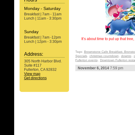
Monday - Saturday
Breakfast | 7am - 11am
Lunch | 11am - 3:30pm
Sunday
Breakfast | 7am -12pm
It’s about time to put up that tre
Lunch | 12pm - 3:30pm
Tags:
Brownstone Cafe Breakfast. Bronst
Address:
Specials
,
christmas countdown
,
downto
,
Fullerton events
,
Downtown Fullerton rest
305 North Harbor Blvd.
Suite #117
November 6, 2014
7:59 pm
Fullerton, CA 92832
View map
Get directions