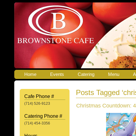
Home
Events
Catering
Menu
A
Posts Tagged ‘chr
Cafe Phone #
(714) 526-9123
Christmas Countdown: 4
Catering Phone #
(714) 454-3356
Hours