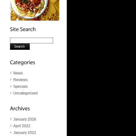
News
Reviews
Specials
Uncategorized
January 2026
April 2022
January 2022