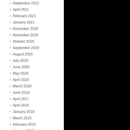
September 2021
April 2021
February 2021
January 2021
December 2020
November 2020
October 2020
September 2020
August 2020
July 2020
June 2020
May 2020
April 2020
March 2020
June 2018
April 2017
April 2016
January 2016
March 2015
February 2015