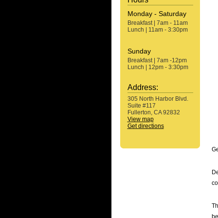
Monday - Saturday
Breakfast | 7am - 11am
Lunch | 11am - 3:30pm
Sunday
Breakfast | 7am -12pm
Lunch | 12pm - 3:30pm
Address:
305 North Harbor Blvd.
Suite #117
Fullerton, CA 92832
View map
Get directions
Ge
De
co
Th
be