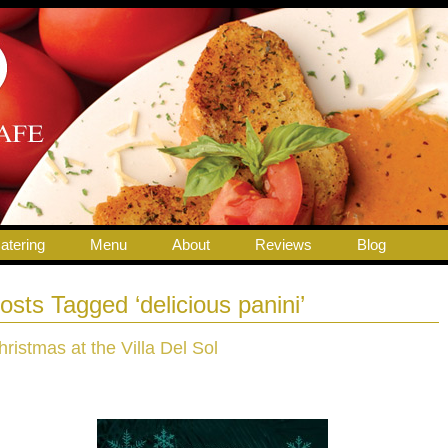
atering
Menu
About
Reviews
Blog
osts Tagged ‘delicious panini’
hristmas at the Villa Del Sol