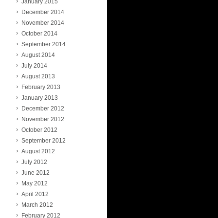
January 2015
December 2014
November 2014
October 2014
September 2014
August 2014
July 2014
August 2013
February 2013
January 2013
December 2012
November 2012
October 2012
September 2012
August 2012
July 2012
June 2012
May 2012
April 2012
March 2012
February 2012