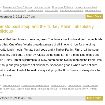
gs:
Brownstone Cafe Fullerton
,
delicious panini
,
Downtown Fullerton
,
famous tomato basil
up
,
famous tomato soup
,
holiday parties
,
Villa Del Sol
,
Villa Del Sol Fullerton
,
wonderful food
Read More
ecember 2, 2011
11:07 pm
omato basil soup and the Turkey Panini, absolutely
elicious
e stuffed french toast = amazingness. The flavors that this breakfast marvel holds
e bliss. One of my favorite breakfast meals of all time. And now for one of my
vorite lunch meals: Tomato basil soup and a Turkey Panini. First of all the soup
solutely delicious, a must try. A tasty as the soup is, I am a meal kind of guy and
eir Turkey Panini is scrumptious. Now combine the two by dipping the Panini into
e soup and you get pure deliciousness. Sooooooo good!! When I am not sure
at to eat and tired of the rest I always stop by The Brownstone. It always hits the
ot for me.
gs:
delicious panini
,
famous tomato basil soup
,
fullerton soup
,
good panini
,
stuffed french
st
,
tasty soup
,
tasty tomato soup
,
Tomato basil soup
,
tomato basil soup fullerton
,
Turkey
ini
Read More
ctober 31, 2011
4:21 am