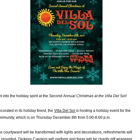
t into the holiday spirit at the
Second Annual Christmas at the Villa Del Sol!
corated in its holiday finest, the
Villa Del Sol
is hosting a holiday event for the
mmunity, which is on Thursday December 8th from 5:00-8:00 p.m.
e courtyward will be transformed with lights and decorations, refreshments will
 provided, Dickens Carolers will perform and there will be charity gift wrapping.