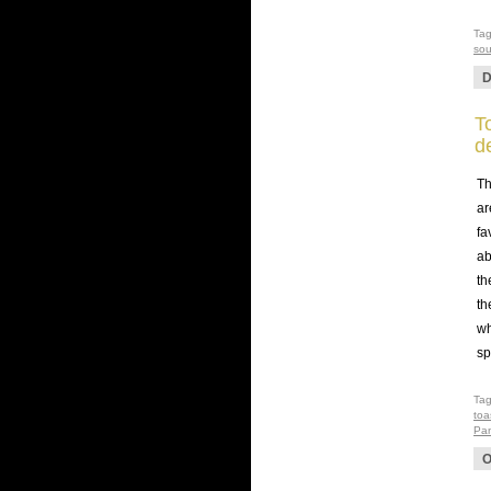
Ta
so
D
T
d
Th
ar
fa
ab
th
th
wh
sp
Ta
toa
Pan
O