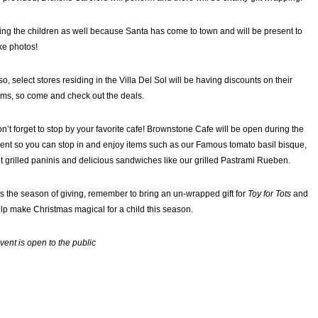
ing the children as well because Santa has come to town and will be present to
ke photos!
so, select stores residing in the Villa Del Sol will be having discounts on their
ems, so come and check out the deals.
n’t forget to stop by your favorite cafe! Brownstone Cafe will be open during the
ent so you can stop in and enjoy items such as our Famous tomato basil bisque,
t grilled paninis and delicious sandwiches like our grilled Pastrami Rueben.
is the season of giving, remember to bring an un-wrapped gift for
Toy for Tots
and
lp make Christmas magical for a child this season.
vent is open to the public