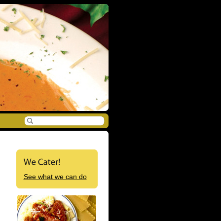
See what we can do