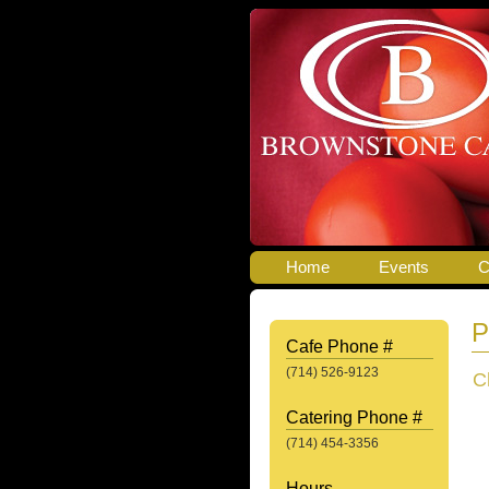
Home
Events
C
P
Cafe Phone #
(714) 526-9123
C
Catering Phone #
(714) 454-3356
Hours