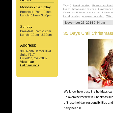
Tags:
\
,
bread pudding
,
Brownstone Break
Monday - Saturday
Lunch
,
brownstone catering
,
brownstone 
Breakfast | 7am - 11am
Downtown Fullerton restaurants
,
fall menu
Lunch | 11am - 3:30pm
bread pudding
,
pumpkin pancakes
,
Villa 
November 25, 2014
7:44 pm
Sunday
Breakfast | 7am -12pm
35 Days Until Christmas
Lunch | 12pm - 3:30pm
Address:
305 North Harbor Blvd.
Suite #117
Fullerton, CA 92832
View map
Get directions
We know how busy the holidays can b
up overwhelmed with Christmas like 
of those holiday responsibilities an
party needs!