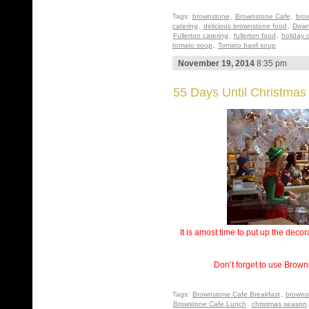
Tags:
brownstone
,
Brownstone Cafe
,
bro
catering
,
delicious brownstone food
,
Down
Fullerton catering
,
fullerton food
,
holiday 
tomato soup
,
Tomato basil soup
November 19, 2014
8:35 pm
55 Days Until Christmas
It is amost time to put up the deco
Don’t forget to use Brown
Tags:
Brownstone Cafe Breakfast
,
browns
Browstone Cafe Lunch
,
christmas season