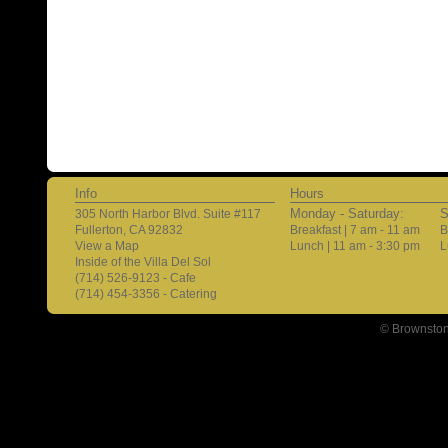
Info
Hours
Monday - Saturday:
S
305 North Harbor Blvd. Suite #117
Fullerton, CA 92832
Breakfast | 7 am - 11 am
B
View a Map
Lunch | 11 am - 3:30 pm
L
Inside of the Villa Del Sol
(714) 526-9123 - Cafe
(714) 454-3356 - Catering
© Brownston