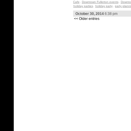
Cafe
,
Downtown Fullerton events
,
Downtow
holiday parties
,
holiday party
,
party plann
October 30, 2014
6:38 pm
<< Older entries