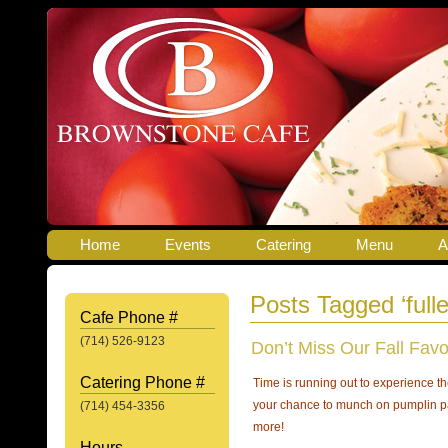
Home
Events
Catering
Menu
A
Posts Tagged ‘fulle
Cafe Phone #
(714) 526-9123
Don’t Miss Our Fall Favo
Catering Phone #
Time is running out to experience t
your chance to munch on pumplin 
(714) 454-3356
more!
Hours