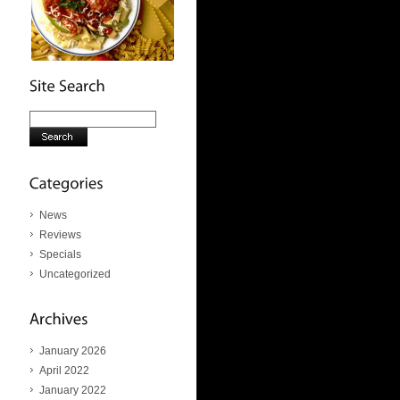
News
Reviews
Specials
Uncategorized
January 2026
April 2022
January 2022