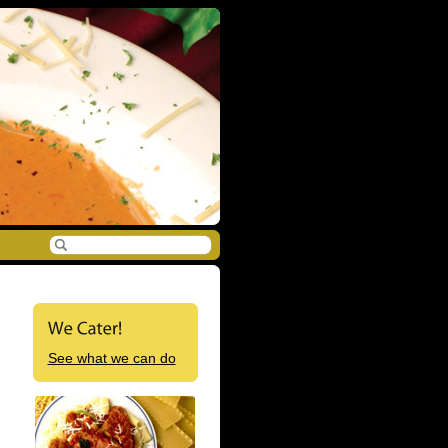
See what we can do