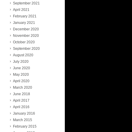
September 2021
April 2021
February 2021
January 2021
December 2020
November 2020
October 2020
September 2020
August 2020
July 2020
June 2020
May 2020
April 2020
March 2020
June 2018
April 2017
April 2016
January 2016
March 2015
February 2015