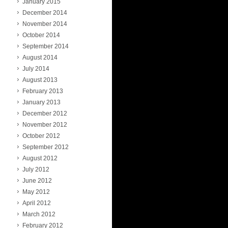
January 2015
December 2014
November 2014
October 2014
September 2014
August 2014
July 2014
August 2013
February 2013
January 2013
December 2012
November 2012
October 2012
September 2012
August 2012
July 2012
June 2012
May 2012
April 2012
March 2012
February 2012