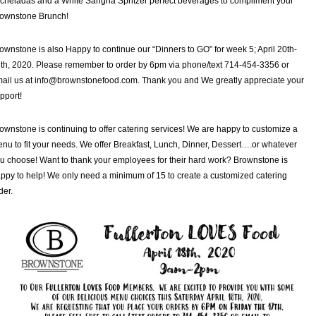
cheladas and a White Sangria Spritzer perfect beverages to compliment your
ownstone Brunch!
ownstone is also Happy to continue our “Dinners to GO” for week 5; April 20th-
th, 2020. Please remember to order by 6pm via phone/text 714-454-3356 or
ail us at info@brownstonefood.com. Thank you and We greatly appreciate your
pport!
ownstone is continuing to offer catering services! We are happy to customize a
nu to fit your needs. We offer Breakfast, Lunch, Dinner, Dessert….or whatever
u choose! Want to thank your employees for their hard work? Brownstone is
ppy to help! We only need a minimum of 15 to create a customized catering
der.