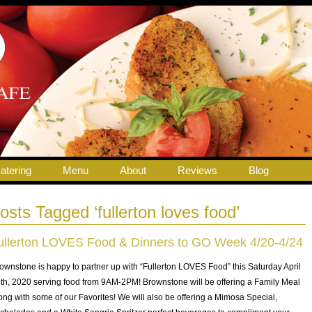
atering
Menu
About
Reviews
Blog
osts Tagged ‘fullerton loves food’
ullerton LOVES Food & Dinners to GO Week 4/20-4/24
ownstone is happy to partner up with “Fullerton LOVES Food” this Saturday April
th, 2020 serving food from 9AM-2PM! Brownstone will be offering a Family Meal
ong with some of our Favorites! We will also be offering a Mimosa Special,