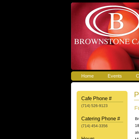
Home
Events
C
P
Cafe Phone #
(714) 526-9123
F
Catering Phone #
Br
18
(714) 454-3356
al
Hours