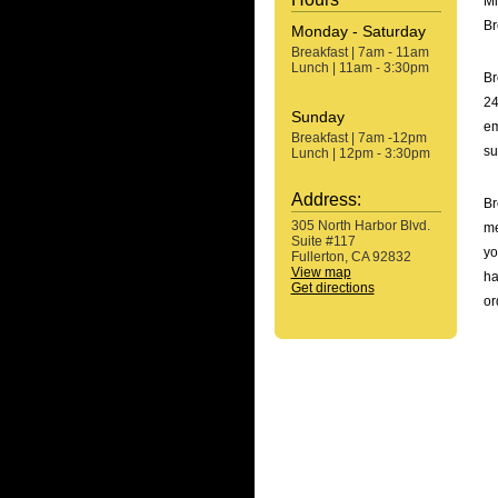
Mi
Br
Monday - Saturday
Breakfast | 7am - 11am
Lunch | 11am - 3:30pm
Br
24
Sunday
em
Breakfast | 7am -12pm
su
Lunch | 12pm - 3:30pm
Address:
Br
305 North Harbor Blvd.
me
Suite #117
yo
Fullerton, CA 92832
View map
ha
Get directions
or