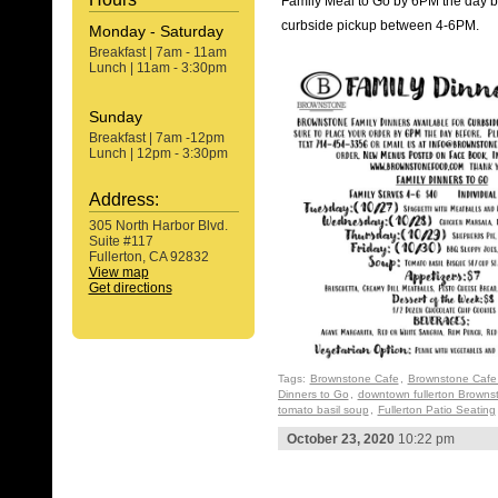
Family Meal to Go by 6PM the day be
curbside pickup between 4-6PM.
Monday - Saturday
Breakfast | 7am - 11am
Lunch | 11am - 3:30pm
Sunday
Breakfast | 7am -12pm
Lunch | 12pm - 3:30pm
Address:
305 North Harbor Blvd.
Suite #117
Fullerton, CA 92832
View map
Get directions
Tags:
Brownstone Cafe
,
Brownstone Cafe 
Dinners to Go
,
downtown fullerton Browns
tomato basil soup
,
Fullerton Patio Seating
October 23, 2020
10:22 pm