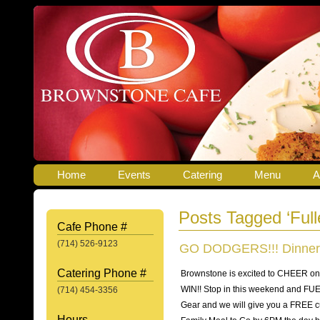
Home
Events
Catering
Menu
A
Posts Tagged ‘Full
Cafe Phone #
(714) 526-9123
GO DODGERS!!! Dinner
Catering Phone #
Brownstone is excited to CHEER 
WIN!! Stop in this weekend and FU
(714) 454-3356
Gear and we will give you a FREE cu
Hours