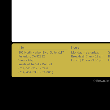
Info
Hours
Monday - Saturday:
S
305 North Harbor Blvd. Suite #117
Fullerton, CA 92832
Breakfast | 7 am - 11 am
B
View a Map
Lunch | 11 am - 3:30 pm
L
Inside of the Villa Del Sol
(714) 526-9123 - Cafe
(714) 454-3356 - Catering
© Brownston