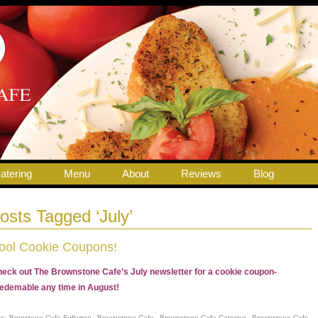
atering
Menu
About
Reviews
Blog
osts Tagged ‘July’
ool Cookie Coupons!
eck out The Brownstone Cafe’s July newsletter for a cookie coupon-
edemable any time in August!
gs:
Bronstone Cafe Fullerton
,
Brownstone Cafe
,
Brownstone Cafe Catering
,
Brownstone Cafe