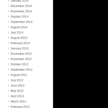
January 2015
December 2014
November 2014
October 2014
September 2014
August 2014
July 2014
August 2013
February 2013
January 2013
December 2012
November 2012
October 2012
September 2012
August 2012
July 2012
June 2012
May 2012
April 2012
March 2012
February 2012