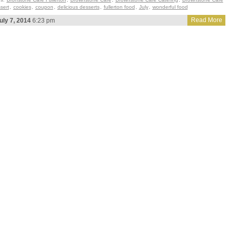
sert
,
cookies
,
coupon
,
delicious desserts
,
fullerton food
,
July
,
wonderful food
Read More
uly 7, 2014
6:23 pm