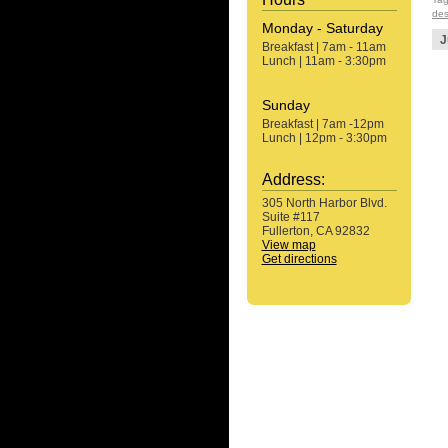
des
Monday - Saturday
J
Breakfast | 7am - 11am
Lunch | 11am - 3:30pm
Sunday
Breakfast | 7am -12pm
Lunch | 12pm - 3:30pm
Address:
305 North Harbor Blvd.
Suite #117
Fullerton, CA 92832
View map
Get directions