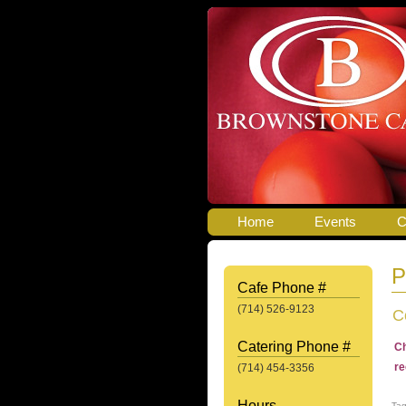
Home
Events
C
P
Cafe Phone #
(714) 526-9123
C
Catering Phone #
Ch
re
(714) 454-3356
Hours
Ta