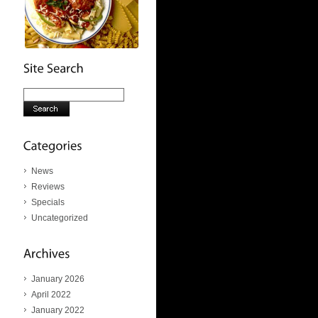
News
Reviews
Specials
Uncategorized
January 2026
April 2022
January 2022