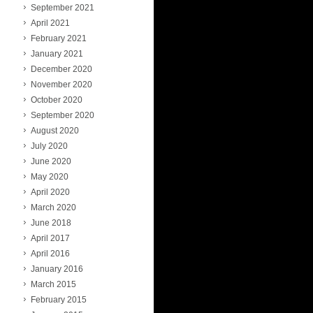
September 2021
April 2021
February 2021
January 2021
December 2020
November 2020
October 2020
September 2020
August 2020
July 2020
June 2020
May 2020
April 2020
March 2020
June 2018
April 2017
April 2016
January 2016
March 2015
February 2015