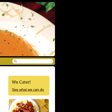
See what we can do