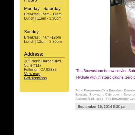
Monday - Saturday
Breakfast | 7am - 11am
Lunch | 11am - 3:30pm
Sunday
Breakfast | 7am -12pm
Lunch | 12pm - 3:30pm
Address:
305 North Harbor Blvd.
Suite #117
Fullerton, CA 92832
The Brownstone is now servine So
View map
Hydrate with this zero calorie, zero 
Get directions
Tags:
Brownstone Cafe Breakfast. Bronst
Specials
,
Browstone Cafe Lunch
,
Downtow
fullerton food
,
sobe
,
The Brownstone Cafe
September 15, 2014
8:30 pm