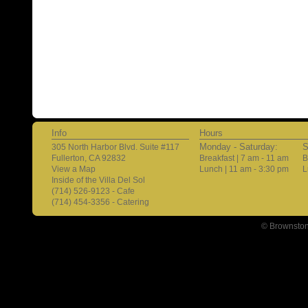
Info
Hours
Monday - Saturday:
S
305 North Harbor Blvd. Suite #117
Fullerton, CA 92832
Breakfast | 7 am - 11 am
B
View a Map
Lunch | 11 am - 3:30 pm
L
Inside of the Villa Del Sol
(714) 526-9123 - Cafe
(714) 454-3356 - Catering
© Brownston