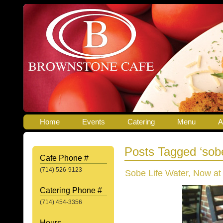
Home
Events
Catering
Menu
A
Posts Tagged ‘sob
Cafe Phone #
(714) 526-9123
Sobe Life Water, Now at
Catering Phone #
(714) 454-3356
Hours