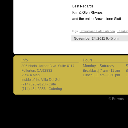
Best Regards,
Kim & Glen Rhynes
and the entire Brownstone Staff
Tags:
Brownstone Cafe Fullerton
,
Thanksg
November 24, 2011
9:45 pm
Info
Hours
Monday - Saturday:
S
305 North Harbor Blvd. Suite #117
Fullerton, CA 92832
Breakfast | 7 am - 11 am
B
View a Map
Lunch | 11 am - 3:30 pm
L
Inside of the Villa Del Sol
(714) 526-9123 - Cafe
(714) 454-3356 - Catering
© Brownston