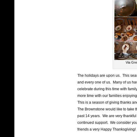
Via Gre
The holidays are upon us. This sea
and every one of us. Many of us hav
celebrate during this time with fami
more time with our families enjoying
This is a season of giving thanks an
The Brownstone would like to take th
past 14 years. We are very thankful
continued support. We consider you
friends a very Happy Thanksgiving!