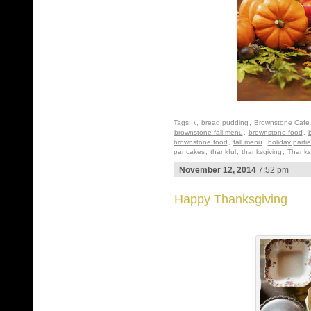
Tags:
\
,
bread pudding
,
Brownstone Cafe
brownstone fall menu
,
brownstone food
,
brownstone food
,
fall menu
,
holiday parti
pancakes
,
thankful
,
thanksgiving
,
Thanks
November 12, 2014
7:52 pm
Happy Thanksgiving