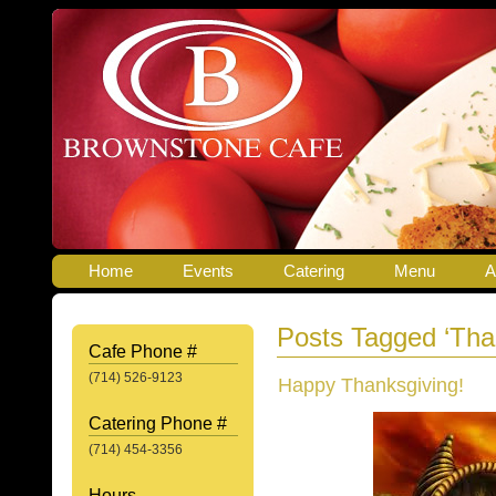
Home
Events
Catering
Menu
A
Posts Tagged ‘Tha
Cafe Phone #
(714) 526-9123
Happy Thanksgiving!
Catering Phone #
(714) 454-3356
Hours