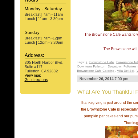
Monday - Saturday
Breakfast | 7am - 11am
Lunch | 11am - 3:30pm
Sunday
The Brownstone Cafe wants to w
Breakfast | 7am -12pm
Lunch | 12pm - 3:30pm
The Brownstone will
Address:
305 North Harbor Blvd.
Tags:
\
,
Brownstone Cafe
,
brownstone full
Suite #117
Downtown Fullerton
,
Downtown Fullerton r
Fullerton, CA 92832
Brownstone Cafe Catering
,
Villa Del Sol
,
V
View map
November 26, 2014
7:00 pm
Get directions
What Are You Thankful 
Thanksgiving is just around the co
the Brownstone Cafe is especially 
pumpkin pancakes and our pump
Thanksgi