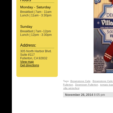
Monday - Saturday
Breakfast | 7am - 11am
Lunch | 11am - 3:30pm
Sunday
Breakfast | 7am -12pm
Lunch | 12pm - 3:30pm
Address:
305 North Harbor Blvd.
Suite #117
Fullerton, CA 92832
View map
Get directions
Tags:
Brownstone Cafe
,
Brownstone Cafe 
Fullerton
,
Downtown Fullerton
,
tomato basi
villa winterfest
November 26, 2014
8:05 pm