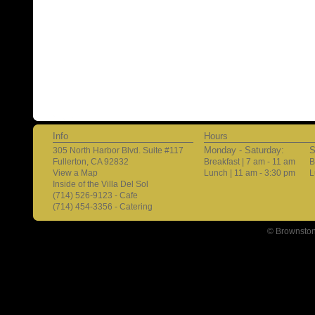
Info
Hours
Monday - Saturday:
S
305 North Harbor Blvd. Suite #117
Fullerton, CA 92832
Breakfast | 7 am - 11 am
B
View a Map
Lunch | 11 am - 3:30 pm
L
Inside of the Villa Del Sol
(714) 526-9123 - Cafe
(714) 454-3356 - Catering
© Brownston