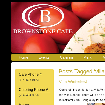
Home
Events
Catering
Menu
A
Posts Tagged ‘villa
Cafe Phone #
(714) 526-9123
Villa Winterfest
Catering Phone #
Come join the winter fun at Villa W
the Villa Del Sol! There will be an o
(714) 454-3356
lots of family fun! Bring a toy for Sp
Hours