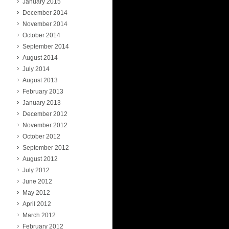
January 2015
December 2014
November 2014
October 2014
September 2014
August 2014
July 2014
August 2013
February 2013
January 2013
December 2012
November 2012
October 2012
September 2012
August 2012
July 2012
June 2012
May 2012
April 2012
March 2012
February 2012