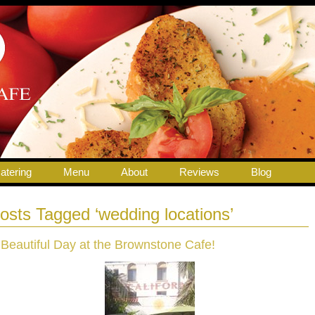
atering
Menu
About
Reviews
Blog
osts Tagged ‘wedding locations’
 Beautiful Day at the Brownstone Cafe!