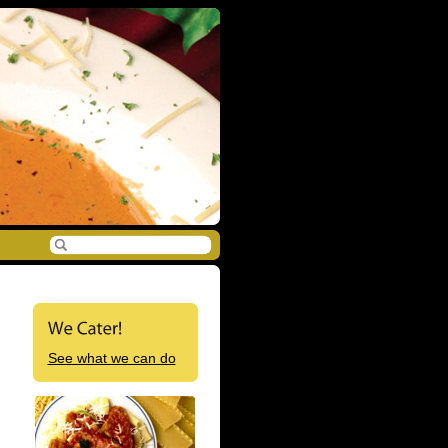
See what we can do