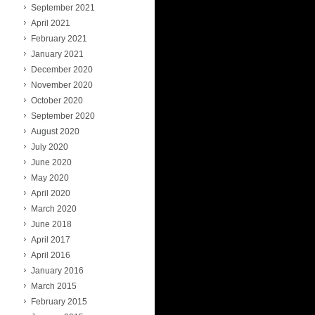
September 2021
April 2021
February 2021
January 2021
December 2020
November 2020
October 2020
September 2020
August 2020
July 2020
June 2020
May 2020
April 2020
March 2020
June 2018
April 2017
April 2016
January 2016
March 2015
February 2015