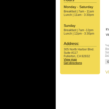
Monday - Saturday
Breakfast | 7am - 11am
Lunch | 11am - 3:30pm
Sunday
It
Breakfast | 7am -12pm
Lunch | 12pm - 3:30pm
Vi
Address:
Ta
Bro
305 North Harbor Blvd.
Tom
Suite #117
Del
Fullerton, CA 92832
View map
O
Get directions
V