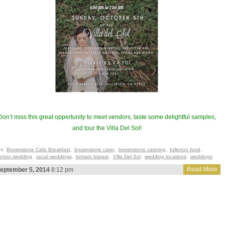
Don’t miss this great oppertunity to meet vendors, taste some delightful samples,
and tour the Villa Del Sol!
gs:
Brownstone Cafe Breakfast
,
brownstone cater
,
brownstone catering
,
fullerton food
,
lerton wedding
,
socal weddings
,
tomato bisque
,
Villa Del Sol
,
wedding locations
,
weddings
Read More
eptember 5, 2014
8:12 pm