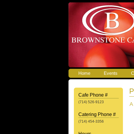
Home
Events
C
P
Cafe Phone #
(714) 526-9123
A
Catering Phone #
(714) 454-3356
Hours