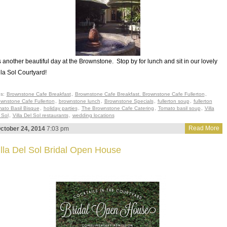
’s another beautiful day at the Brownstone. Stop by for lunch and sit in our lovely
lla Sol Courtyard!
gs:
Brownstone Cafe Breakfast
,
Brownstone Cafe Breakfast. Brownstone Cafe Fullerton
,
wnstone Cafe Fullerton
,
brownstone lunch
,
Brownstone Specials
,
fullerton soup
,
fullerton
ato Basil Bisque
,
holiday parties
,
The Brownstone Cafe Catering
,
Tomato basil soup
,
Villa
 Sol
,
Villa Del Sol restaurants
,
wedding locations
Read More
ctober 24, 2014
7:03 pm
illa Del Sol Bridal Open House