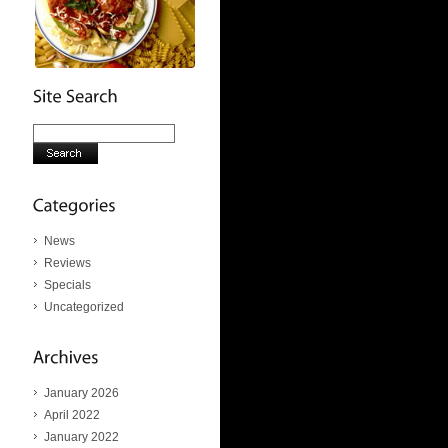
News
Reviews
Specials
Uncategorized
January 2026
April 2022
January 2022