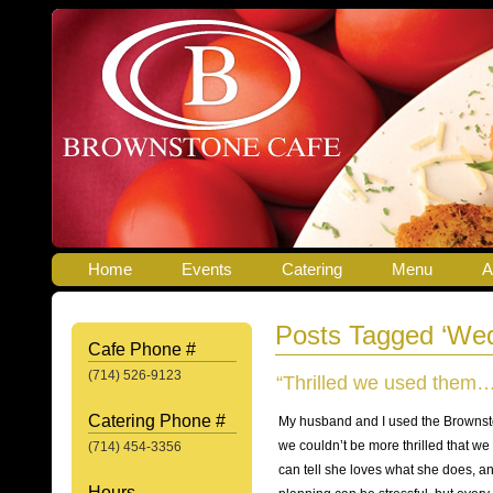
Home
Events
Catering
Menu
A
Posts Tagged ‘Wed
Cafe Phone #
(714) 526-9123
“Thrilled we used them…
Catering Phone #
My husband and I used the Brownsto
we couldn’t be more thrilled that w
(714) 454-3356
can tell she loves what she does, a
Hours