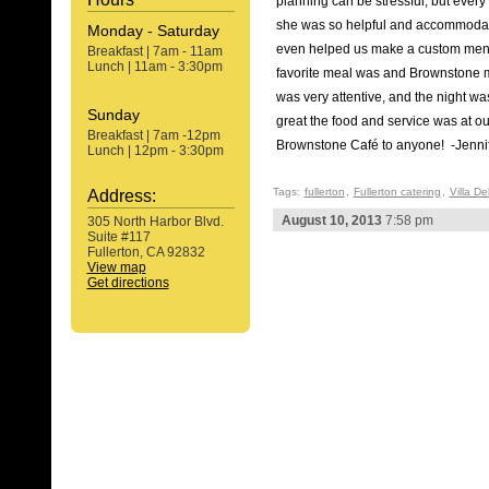
planning can be stressful, but ever
she was so helpful and accommoda
Monday - Saturday
even helped us make a custom menu f
Breakfast | 7am - 11am
Lunch | 11am - 3:30pm
favorite meal was and Brownstone m
was very attentive, and the night w
Sunday
great the food and service was at o
Breakfast | 7am -12pm
Brownstone Café to anyone! -Jennif
Lunch | 12pm - 3:30pm
Tags:
fullerton
,
Fullerton catering
,
Villa D
Address:
August 10, 2013
7:58 pm
305 North Harbor Blvd.
Suite #117
Fullerton, CA 92832
View map
Get directions