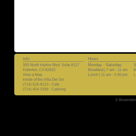
Info
Hours
Monday - Saturday:
S
305 North Harbor Blvd. Suite #117
Fullerton, CA 92832
Breakfast | 7 am - 11 am
B
View a Map
Lunch | 11 am - 3:30 pm
L
Inside of the Villa Del Sol
(714) 526-9123 - Cafe
(714) 454-3356 - Catering
© Brownston