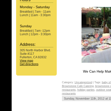
Monday - Saturday
Breakfast | 7am - 11am
Lunch | 11am - 3:30pm
Sunday
Breakfast | 7am -12pm
Lunch | 12pm - 3:30pm
Address:
305 North Harbor Blvd.
Suite #117
Fullerton, CA 92832
View map
Get directions
We Can Help Make
Category:
Uncategorized
| Tags:
baby s
Brownstone Cafe Catering
,
brownstone c
restaurants
,
holiday parties
,
outdoor seat
restaurants
Sunday, November 11th, 2012 at 1