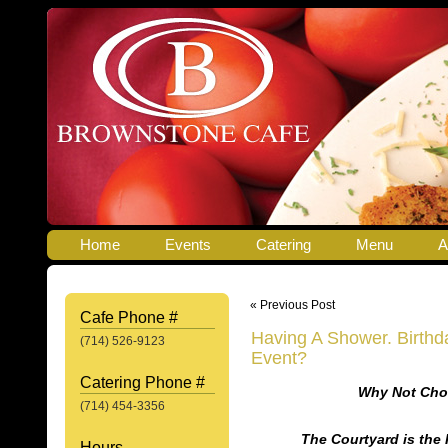
Home
Events
Catering
Menu
A
« Previous Post
Cafe Phone #
Having A Shower. Birthda
(714) 526-9123
Event?
Catering Phone #
Why Not Cho
(714) 454-3356
The Courtyard is the 
Hours