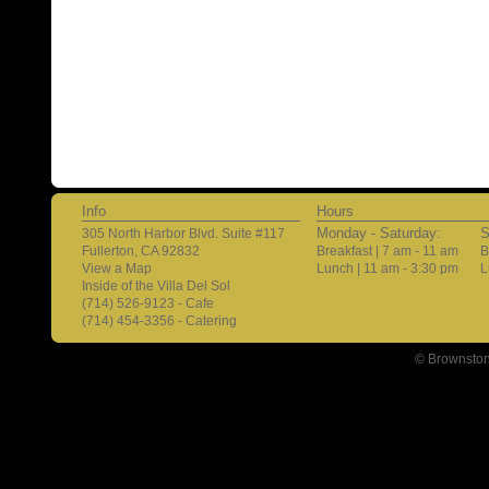
Info
Hours
Monday - Saturday:
S
305 North Harbor Blvd. Suite #117
Fullerton, CA 92832
Breakfast | 7 am - 11 am
B
View a Map
Lunch | 11 am - 3:30 pm
L
Inside of the Villa Del Sol
(714) 526-9123 - Cafe
(714) 454-3356 - Catering
© Brownston