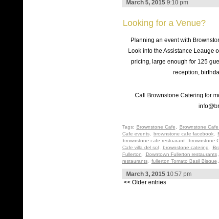
March 5, 2015
9:10 pm
Looking for a Venue?
Planning an event with Brownsto
Look into the Assistance Leauge o
pricing, large enough for 125 gue
reception, birthd
Call Brownstone Catering for mo
info@b
Tags:
Brownstone Cafe
,
Brownstone Cafe 
Cafe events
,
brownstone cafe facebook
,
brownstone cafe restuarant
,
brownstone C
Cafe villa del sol
,
brownstone catering
,
Br
Fullerton
,
Downtown Fullerton restaurants
restaurants
,
fullerton Tomato Basil Bisque
March 3, 2015
10:57 pm
<< Older entries