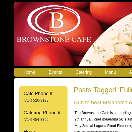
Home
Events
Catering
Menu
A
Posts Tagged ‘Full
Cafe Phone #
(714) 526-9123
Run to beat Melanoma o
Catering Phone #
The Brownstone Cafe is supporting
9th annual
i cure melinoma 5k
is al
(714) 454-3356
May 2nd, at Laguna Road Elementry
Hours