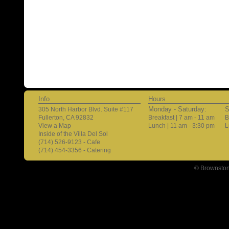
Info
Hours
Monday - Saturday:
S
305 North Harbor Blvd. Suite #117
Fullerton, CA 92832
Breakfast | 7 am - 11 am
B
View a Map
Lunch | 11 am - 3:30 pm
L
Inside of the Villa Del Sol
(714) 526-9123 - Cafe
(714) 454-3356 - Catering
© Brownston