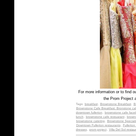
For more information or to find 
the Prom Project 
Tags:
breakfast
,
Brownstone Breakfast
,
B
Brownstone Cafe Breakfast. Bronstone ca
downtown fullerton
,
brownstone cafe face
lunch
,
brownstone cafe restuarant
,
browns
brownstone catering
,
Brownstone Special
Downtown Fullerton restaurants
,
Fullerton
dresses
,
prom project
,
Villa Del Sol restau