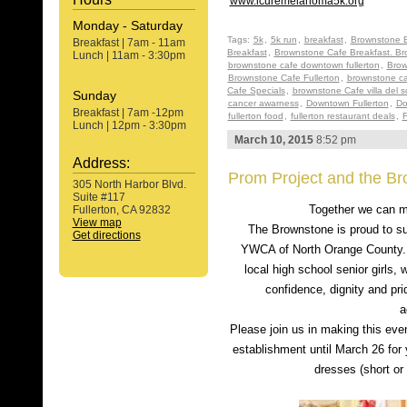
www.icuremelanoma5k.org
Monday - Saturday
Tags:
5k
,
5k run
,
breakfast
,
Brownstone B
Breakfast | 7am - 11am
Breakfast
,
Brownstone Cafe Breakfast. Br
Lunch | 11am - 3:30pm
brownstone cafe downtown fullerton
,
Brow
Brownstone Cafe Fullerton
,
brownstone ca
Cafe Specials
,
brownstone Cafe villa del s
Sunday
cancer awarness
,
Downtown Fullerton
,
Do
Breakfast | 7am -12pm
fullerton food
,
fullerton restaurant deals
,
F
Lunch | 12pm - 3:30pm
March 10, 2015
8:52 pm
Address:
Prom Project and the B
305 North Harbor Blvd.
Suite #117
Together we can 
Fullerton, CA 92832
View map
The Brownstone is proud to su
Get directions
YWCA of North Orange County. 
local high school senior girls, 
confidence, dignity and pr
a
Please join us in making this even
establishment until March 26 for 
dresses (short or