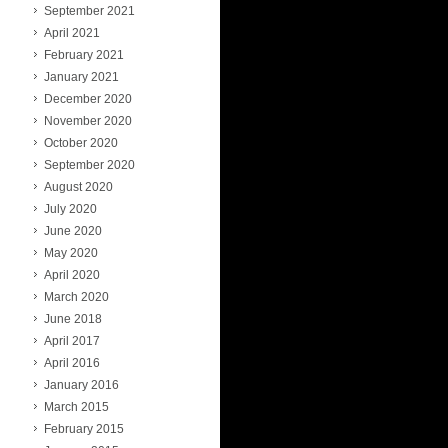
September 2021
April 2021
February 2021
January 2021
December 2020
November 2020
October 2020
September 2020
August 2020
July 2020
June 2020
May 2020
April 2020
March 2020
June 2018
April 2017
April 2016
January 2016
March 2015
February 2015