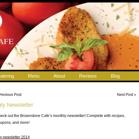
atering
Menu
About
Reviews
Blog
Previous Post
Next Post »
uly Newsletter
eck out the Brownstone Cafe’s monthly newsletter! Complete with recipes,
upons, and more!
ly newsletter 2014