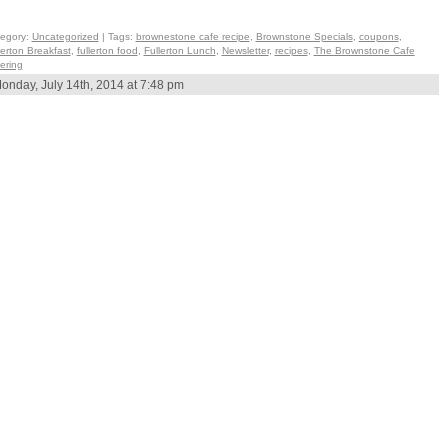
egory:
Uncategorized
| Tags:
brownestone cafe recipe
,
Brownstone Specials
,
coupons
,
lerton Breakfast
,
fullerton food
,
Fullerton Lunch
,
Newsletter
,
recipes
,
The Brownstone Cafe
ering
onday, July 14th, 2014 at 7:48 pm