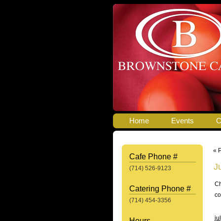
Home
Events
C
« 
Cafe Phone #
J
(714) 526-9123
Ch
Catering Phone #
co
(714) 454-3356
ju
Hours