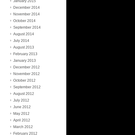
January 2015
December 2014
November 2014
October 2014
September 2014
August 2014
July 2014
August 2013
February 2013
January 2013
December 2012
November 2012
October 2012
September 2012
August 2012
July 2012
June 2012
May 2012
April 2012
March 2012
February 2012