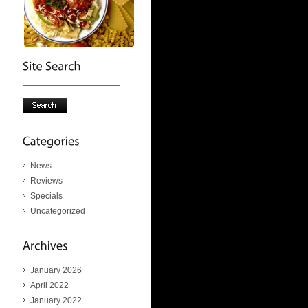
News
Reviews
Specials
Uncategorized
January 2026
April 2022
January 2022