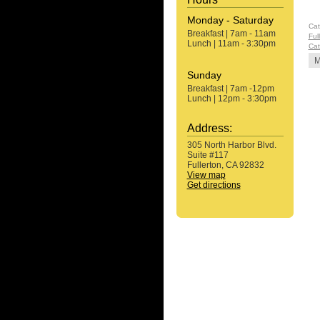
Monday - Saturday
Cat
Breakfast | 7am - 11am
Ful
Lunch | 11am - 3:30pm
Cat
M
Sunday
Breakfast | 7am -12pm
Lunch | 12pm - 3:30pm
Address:
305 North Harbor Blvd.
Suite #117
Fullerton, CA 92832
View map
Get directions