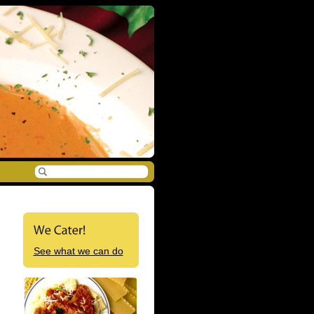
See what we can do