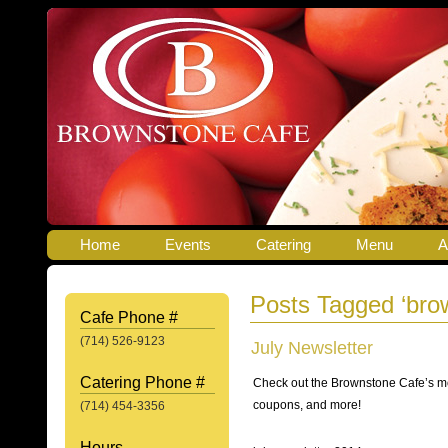
Home
Events
Catering
Menu
A
Posts Tagged ‘brow
Cafe Phone #
(714) 526-9123
July Newsletter
Catering Phone #
Check out the Brownstone Cafe’s mo
coupons, and more!
(714) 454-3356
Hours