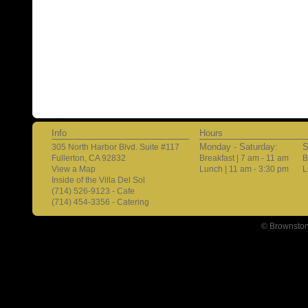
Info
Hours
Monday - Saturday:
S
305 North Harbor Blvd. Suite #117
Fullerton, CA 92832
Breakfast | 7 am - 11 am
B
View a Map
Lunch | 11 am - 3:30 pm
L
Inside of the Villa Del Sol
(714) 526-9123 - Cafe
(714) 454-3356 - Catering
© Brownston