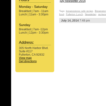
july newsletter 2014
Monday - Saturday
Breakfast | 7am - 11am
Tags:
brownestone cafe recipe
,
Brownston
Lunch | 11am - 3:30pm
food
,
Fullerton Lunch
,
Newsletter
,
recipes
July 14, 2014
7:48 pm
Sunday
Breakfast | 7am -12pm
Lunch | 12pm - 3:30pm
Address:
305 North Harbor Blvd.
Suite #117
Fullerton, CA 92832
View map
Get directions