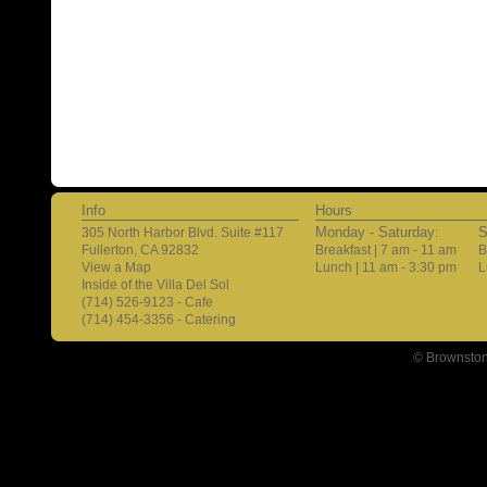
Info
Hours
Monday - Saturday:
S
305 North Harbor Blvd. Suite #117
Fullerton, CA 92832
Breakfast | 7 am - 11 am
B
View a Map
Lunch | 11 am - 3:30 pm
L
Inside of the Villa Del Sol
(714) 526-9123 - Cafe
(714) 454-3356 - Catering
© Brownston