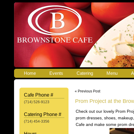
Home
Events
Catering
Menu
A
« Previous Post
Cafe Phone #
Prom Project at the Bro
(714) 526-9123
Check out our lovely Prom Proj
Catering Phone #
prom dresses, shoes, makeup,
(714) 454-3356
Cafe and make some prom dr
Hours