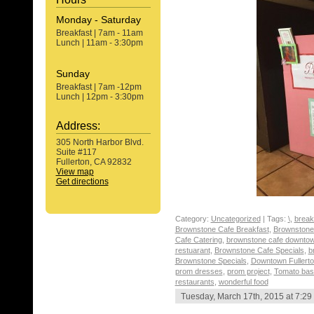
Monday - Saturday
Breakfast | 7am - 11am
Lunch | 11am - 3:30pm
Sunday
Breakfast | 7am -12pm
Lunch | 12pm - 3:30pm
Address:
305 North Harbor Blvd.
Suite #117
Fullerton, CA 92832
View map
Get directions
Category:
Uncategorized
| Tags:
\
,
break
Brownstone Cafe Breakfast
,
Brownstone 
Cafe Catering
,
brownstone cafe downtown
restuarant
,
Brownstone Cafe Specials
,
b
Brownstone Specials
,
Downtown Fullert
prom dresses
,
prom project
,
Tomato basi
restaurants
,
wonderful food
Tuesday, March 17th, 2015 at 7:29