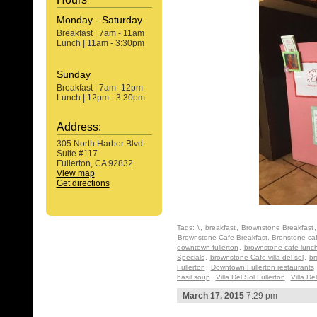
Monday - Saturday
Breakfast | 7am - 11am
Lunch | 11am - 3:30pm
Sunday
Breakfast | 7am -12pm
Lunch | 12pm - 3:30pm
Address:
305 North Harbor Blvd.
Suite #117
Fullerton, CA 92832
View map
Get directions
Tags:
\
,
breakfast
,
Brownstone Breakfast
Brownstone Cafe Breakfast. Bronstone ca
downtown fullerton
,
brownstone cafe lunc
Specials
,
brownstone Cafe villa del sol
,
br
Fullerton
,
Downtown Fullerton restaurants
basil soup
,
Villa Del Sol Fullerton
,
Villa De
March 17, 2015
7:29 pm