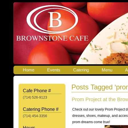
Home
Events
Catering
Menu
A
Posts Tagged ‘pro
Cafe Phone #
(714) 526-9123
Prom Project at the Bro
Catering Phone #
Check out our lovely Prom Project d
dresses, shoes, makeup, and acces
(714) 454-3356
prom dreams come true!
Hours