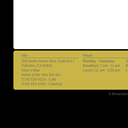
Info
Hours
Monday - Saturday:
S
305 North Harbor Blvd. Suite #117
Fullerton, CA 92832
Breakfast | 7 am - 11 am
B
View a Map
Lunch | 11 am - 3:30 pm
L
Inside of the Villa Del Sol
(714) 526-9123 - Cafe
(714) 454-3356 - Catering
© Brownston