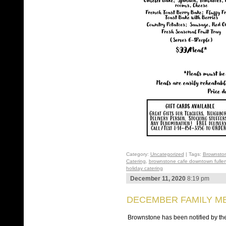
Category:
Uncategorized
| Tags:
Brownsto
Catering
,
brownstone cafe downtown fuller
holiday catering
December 11, 2020
8:19 pm
DECEMBER FAMILY ME
Brownstone has been notified by the