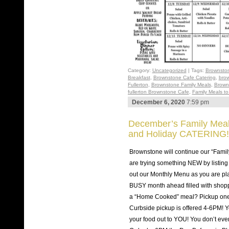
Category:
Uncategorized
| Tags:
Brownston
Breakfast
,
Brownstone Cafe Catering
,
brow
Fullerton
,
Brownstone Family Meals
,
Brown
fullerton Brownstone Cafe
,
Family Meals t
December 6, 2020
7:59 pm
December’s Family Meals
and Holiday CATERING!
Brownstone will continue our “Famil
are trying something NEW by listing
out our Monthly Menu as you are pla
BUSY month ahead filled with shop
a “Home Cooked” meal? Pickup one
Curbside pickup is offered 4-6PM! Yo
your food out to YOU! You don’t eve