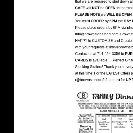
that we are required to shut down a
CAFE
will
NOT
be
OPEN
for normal 
PLEASE NOTE
we
WILL BE OPEN
You must
ORDER
by
6PM
the
DAY 
Please place orders by 6PM via pho
info@brownstonefood.com. Brownst
HAPPY to CUSTOMIZE and Create a M
with your requests at info@browns
Contact us at 714-454-3356 to
PUR
CARDS
is available!!…Perfect Gift
Stocking Stuffers! Thank you so ver
at this time! For the
LATEST
Offers 
(@brownstonecafefullerton) for
UP 