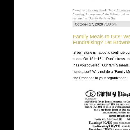
Category:
Uncategorized
| Tags:
Brownsto
Catering
,
Brownstone Cafe Fullerton
,
down
restaurants
,
Family Meals to Go
October 17, 2020
7:30 pm
Family Meals to GO!! We
Fundraising? Let Browns
Brownstone is happy to continue ou
menu Oct 13th-16th! Don’t stress ab
has you covered!! Our family meals 
fundraiser? Why not do a “Family Me
the Proceeds to your organization!