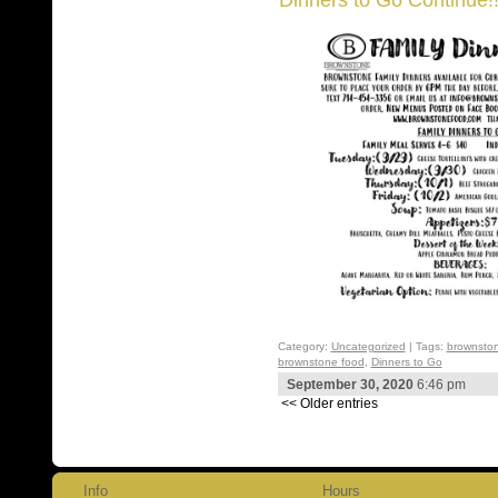
Category:
Uncategorized
| Tags:
brownston
brownstone food
,
Dinners to Go
September 30, 2020
6:46 pm
<< Older entries
Info
Hours