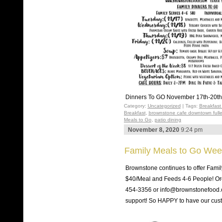
Dinners To GO November 17th-20th
Category:
Uncategorized
| Tags:
Breakfast
Breakfast
,
brownstone cafe downtown fulle
Meals to Go
,
patio dining
November 8, 2020
9:24 pm
Family Meals to Go Wee
Brownstone continues to offer Fami
$40/Meal and Feeds 4-6 People! Ord
454-3356 or info@brownstonefood.co
support! So HAPPY to have our cu