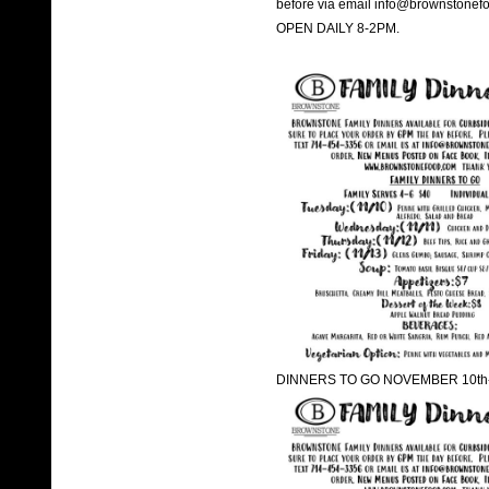
before via email info@brownstonef
OPEN DAILY 8-2PM.
DINNERS TO GO NOVEMBER 10th-