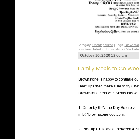
Category:
Uncategorized
| Tags:
Brownsto
downtown fullerton
,
Brownstone Cafe Fulle
October 10, 2020
12:06 am
Family Meals to Go Week
Brownstone is happy to continue our
Beef Tips then make sure to try Che
Brownstone help with Meals this w
1. Order by 6PM the Day Before via
info@brownstonefood.com.
2. Pick-up CURBSIDE between 4-