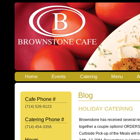
Home
Events
Catering
Menu
A
Blog
Cafe Phone #
(714) 526-9123
HOLIDAY CATERING
Catering Phone #
Brownstone has received several re
together a couple options! ORDE
(714) 454-3356
Curbside Pick-up of the Meals wil
Hours