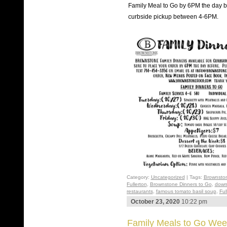
Family Meal to Go by 6PM the day be
curbside pickup between 4-6PM.
Category:
Uncategorized
| Tags:
Brownsto
Fullerton
,
Brownstone Dinners to Go
,
down
restaurants
,
famous tomato basil soup
,
Ful
October 23, 2020
10:22 pm
Family Meals to Go Wee