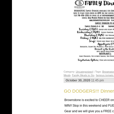
Category:
Uncategorized
| Tags:
Brownsto
Meals
,
Family Meals to Go
,
famous tomato 
October 30, 2020
11:45 pm
GO DODGERS!!! Dinner
Brownstone is excited to CHEER 
WIN!! Stop in this weekend and FU
Gear and we will give you a FREE cu