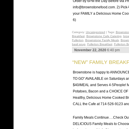
Order by 6PM the Day Before via Ph
info@brownstonefood.com. 2) Pic
your FAMILY a Delicious Home Co
6)
Category:
Uncategorized
| Tags:
Brownston
Breakfast
,
Brownstone Cafe Catering
,
brow
Fullerton
,
Brownstone Family Meals
,
Brown
basil soup
,
Fullerton Breakfast
,
Fullerton 
November 22, 2020
6:40 pm
“NEW” FAMILY BREAKF
Brownstone is happy to ANNOUNC
TO GO” AVAILABLE on Saturdays a
$40/MEAL and Serves 4-5People! 
Potatoes, Bacon and a CHOICE OF O
Healthy, Delicious Home Cooked Brea
CALL the Cafe at 714-526-9123 and
Family Meals Continue….Check Ou
DELICIOUS Family Meals to Choose