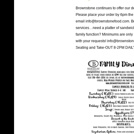
Brownstone continues to offer our d
Please place your order by 6pm the 
email info@brownstonefood.com. Bro
services…need a platter of sandwiches
family function? Minimums are only
with your requests! info@brownsto
Seating and Take-OUT 8-2PM DAILY