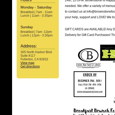
24th, 12-2PM. Brownstone is Happy 
needed. We offer a variety of menus 
Monday - Saturday
to contact us at info@brownstonefoo
Breakfast | 7am - 11am
Lunch | 11am - 3:30pm
your help, support and LOVE! We trul
Sunday
GIFT CARDS are AVAILABLE! Any De
Breakfast | 7am -12pm
Delivery for Gift Card Purchases! Th
Lunch | 12pm - 3:30pm
Address:
305 North Harbor Blvd.
Suite #117
Fullerton, CA 92832
View map
Get directions