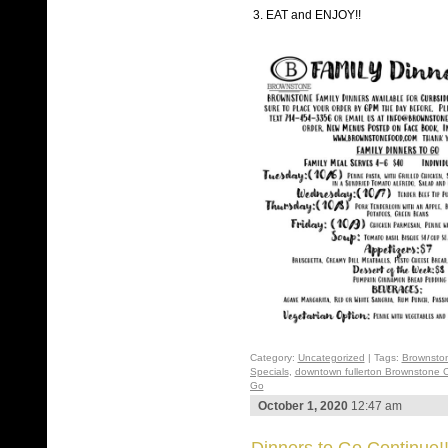
3. EAT and ENJOY!!
Category:
Uncategorized
| Tags:
Brownsto
Specials
,
downtown fullerton Brownstone 
Go
October 1, 2020
12:47 am
Dinners to Go Continue!