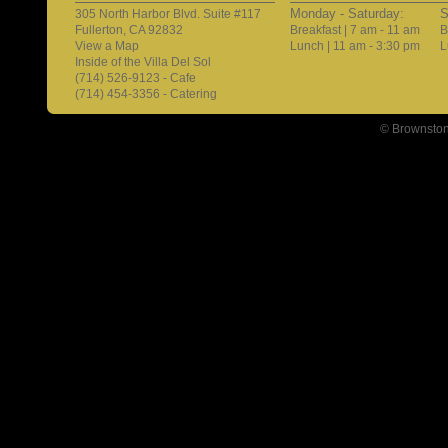
Monday - Saturday:
S
305 North Harbor Blvd. Suite #117
Fullerton, CA 92832
Breakfast | 7 am - 11 am
B
View a Map
Lunch | 11 am - 3:30 pm
L
Inside of the Villa Del Sol
(714) 526-9123 - Cafe
(714) 454-3356 - Catering
© Brownston