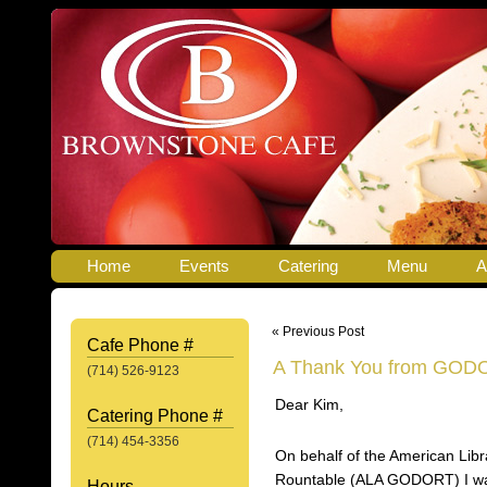
Home
Events
Catering
Menu
A
« Previous Post
Cafe Phone #
A Thank You from GOD
(714) 526-9123
Dear Kim,
Catering Phone #
(714) 454-3356
On behalf of the American Li
Rountable (ALA GODORT) I wan
Hours