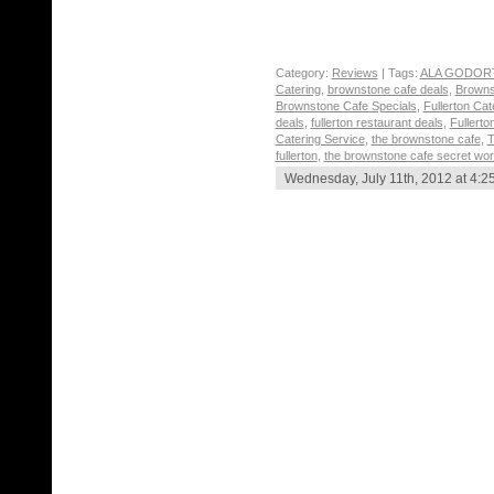
Category:
Reviews
| Tags:
ALA GODOR
Catering
,
brownstone cafe deals
,
Browns
Brownstone Cafe Specials
,
Fullerton Ca
deals
,
fullerton restaurant deals
,
Fullerto
Catering Service
,
the brownstone cafe
,
T
fullerton
,
the brownstone cafe secret wo
Wednesday, July 11th, 2012 at 4:2