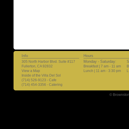
Info
Hours
Monday - Saturday:
S
305 North Harbor Blvd. Suite #117
Fullerton, CA 92832
Breakfast | 7 am - 11 am
B
View a Map
Lunch | 11 am - 3:30 pm
L
Inside of the Villa Del Sol
(714) 526-9123 - Cafe
(714) 454-3356 - Catering
© Brownston