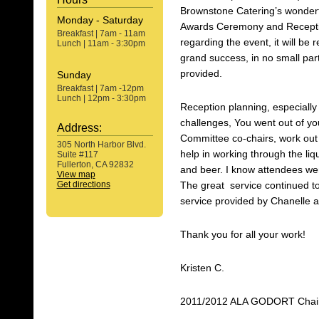
Brownstone Catering’s wonderfu
Monday - Saturday
Awards Ceremony and Recepti
Breakfast | 7am - 11am
regarding the event, it will b
Lunch | 11am - 3:30pm
grand success, in no small par
provided.
Sunday
Breakfast | 7am -12pm
Lunch | 12pm - 3:30pm
Reception planning, especially 
challenges, You went out of y
Address:
Committee co-chairs, work out a
305 North Harbor Blvd.
help in working through the li
Suite #117
Fullerton, CA 92832
and beer. I know attendees were
View map
Get directions
The great service continued to 
service provided by Chanelle a
Thank you for all your work!
Kristen C.
2011/2012 ALA GODORT Chai