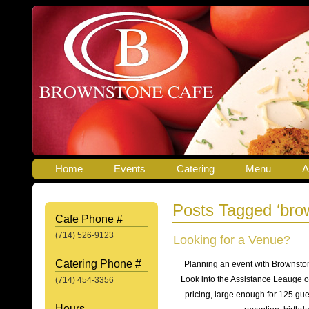
Home
Events
Catering
Menu
A
Posts Tagged ‘brow
Cafe Phone #
(714) 526-9123
Looking for a Venue?
Catering Phone #
Planning an event with Brownsto
Look into the Assistance Leauge o
(714) 454-3356
pricing, large enough for 125 gue
Hours