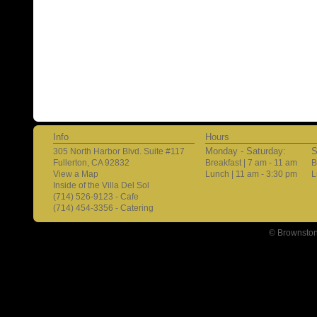
Info
Hours
Monday - Saturday:
S
305 North Harbor Blvd. Suite #117
Fullerton, CA 92832
Breakfast | 7 am - 11 am
B
View a Map
Lunch | 11 am - 3:30 pm
L
Inside of the Villa Del Sol
(714) 526-9123 - Cafe
(714) 454-3356 - Catering
© Brownston