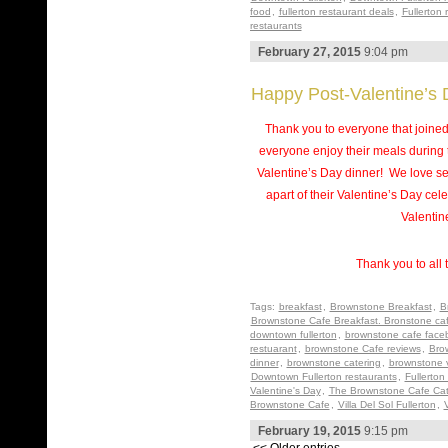
food
,
fullerton restaurant deals
,
Fullerton 
restaurants
February 27, 2015
9:04 pm
Happy Post-Valentine’s 
Thank you to everyone that joine
everyone enjoy their meals during 
Valentine’s Day dinner! We love se
apart of their Valentine’s Day c
Valentin
Thank you to all 
Tags:
breakfast
,
Brownstone Breakfast
,
B
Brownstone Cafe Breakfast. Bronstone ca
downtown fullerton
,
brownstone cafe face
restuarant
,
brownstone Cafe reviews
,
Bro
dinner
,
brownstone catering
,
brownstone 
Downtown Fullerton restaurants
,
Fullerton
Valentine's Day
,
The Brownstone Cafe Cat
Brownstone Cafe
,
Villa Del Sol Fullerton
,
V
February 19, 2015
9:15 pm