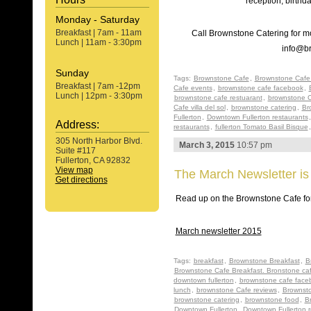
reception, birthd
Monday - Saturday
Breakfast | 7am - 11am
Call Brownstone Catering for mo
Lunch | 11am - 3:30pm
info@b
Sunday
Tags:
Brownstone Cafe
,
Brownstone Cafe 
Breakfast | 7am -12pm
Cafe events
,
brownstone cafe facebook
,
Lunch | 12pm - 3:30pm
brownstone cafe restuarant
,
brownstone C
Cafe villa del sol
,
brownstone catering
,
Br
Fullerton
,
Downtown Fullerton restaurants
Address:
restaurants
,
fullerton Tomato Basil Bisque
305 North Harbor Blvd.
March 3, 2015
10:57 pm
Suite #117
Fullerton, CA 92832
View map
The March Newsletter is
Get directions
Read up on the Brownstone Cafe for
March newsletter 2015
Tags:
breakfast
,
Brownstone Breakfast
,
B
Brownstone Cafe Breakfast. Bronstone ca
downtown fullerton
,
brownstone cafe face
lunch
,
brownstone Cafe reviews
,
Brownsto
brownstone catering
,
brownstone food
,
B
Downtown Fullerton
,
Downtown Fullerton r