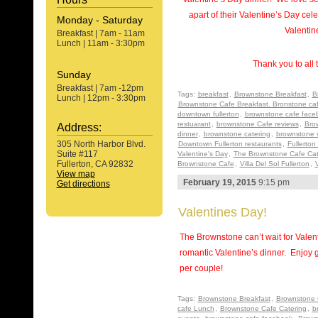
apart of their Valentine’s Day c
Monday - Saturday
Valentin
Breakfast | 7am - 11am
Lunch | 11am - 3:30pm
Thank you to all 
Sunday
Breakfast | 7am -12pm
Tags:
breakfast
,
Brownstone Breakfast
,
B
Lunch | 12pm - 3:30pm
Brownstone Cafe Breakfast. Bronstone ca
downtown fullerton
,
brownstone cafe face
restuarant
,
brownstone Cafe reviews
,
Bro
Address:
dinner
,
brownstone catering
,
brownstone 
305 North Harbor Blvd.
Downtown Fullerton restaurants
,
Fullerton
Suite #117
Valentine's Day
,
The Brownstone Cafe Cat
Fullerton, CA 92832
Brownstone Cafe
,
Villa Del Sol Fullerton
,
V
View map
February 19, 2015
9:15 pm
Get directions
Valentines Day!
The Brownstone can’t wait for Valen
romantic Valentine’s dinner. Enjoy 
per couple!
Tags:
Brownstone Breakfast
,
Brownstone 
cafe Lunch
,
Brownstone Cafe Catering
,
b