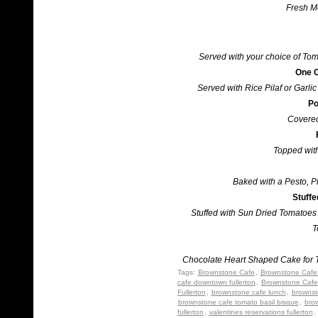
Fresh Mo
Served with your choice of To
One C
Served with Rice Pilaf or Garl
Po
Covered
Topped wit
Baked with a Pesto, 
Stuff
Stuffed with Sun Dried Tomatoes 
T
Chocolate Heart Shaped Cake for T
Tags:
Brownstone Cafe
,
Brownstone Cafe 
cafe downtown fullerton
,
Brownstone Cafe
Fullerton
,
brownstone cafe lunch
,
brownst
brownstone cafe tomato basil bisque
,
bro
fullerton
,
valentines reservations fullerton
,