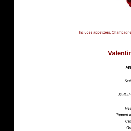
Includes appetizers, Champagne
Valenti
App
Stu
Stuffed 
Hea
Topped w
Cap
Gr