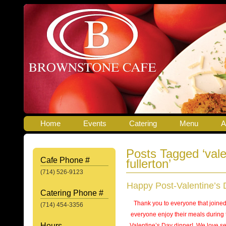
Home
Events
Catering
Menu
A
Posts Tagged ‘vale
Cafe Phone #
fullerton’
(714) 526-9123
Happy Post-Valentine’s 
Catering Phone #
Thank you to everyone that joine
(714) 454-3356
everyone enjoy their meals during 
Hours
Valentine’s Day dinner! We love se