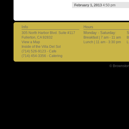
February 1, 2013
4:50 pm
Info
Hours
Monday - Saturday:
S
305 North Harbor Blvd. Suite #117
Fullerton, CA 92832
Breakfast | 7 am - 11 am
B
View a Map
Lunch | 11 am - 3:30 pm
L
Inside of the Villa Del Sol
(714) 526-9123 - Cafe
(714) 454-3356 - Catering
© Brownston