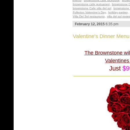
events
,
brownstone cafe facebook
,
Brown
brownstone cafe restuarant
,
brownstone C
brownstone Cafe villa del sol
,
brownstone 
Fullerton Valentine's Day
,
holiday parties
,
Villa Del Sol restaurants
,
villa del sol revie
February 12, 2015
6:35 pm
Valentine’s Dinner Men
The Brownstone will
Valenti
Just
$9