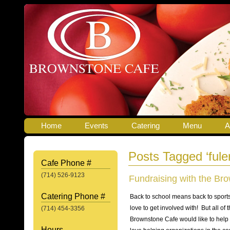
Home
Events
Catering
Menu
A
Posts Tagged ‘fule
Cafe Phone #
(714) 526-9123
Fundraising with the Br
Catering Phone #
Back to school means back to sports,
love to get involved with! But all of
(714) 454-3356
Brownstone Cafe would like to help m
Hours