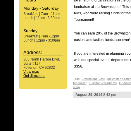
love helping organizations in the c
fundraiser at the Brownstone! This 
Monday - Saturday
Kids, who were raising funds for th
Breakfast | 7am - 11am
Lunch | 11am - 3:30pm
Tournament!
Sunday
You can earn 20% of the Brownstone’
Breakfast | 7am -12pm
easiest and tastiest fundraiser ever!
Lunch | 12pm - 3:30pm
Address:
If you are interested in planning yo
305 North Harbor Blvd.
with our special events department 
Suite #117
3356.
Fullerton, CA 92832
View map
Get directions
Tags:
Brownstone Cafe
,
brownstone cater
fundraiser
,
Fullerton restaurants
,
fundraise
soup
August 25, 2014
8:43 pm