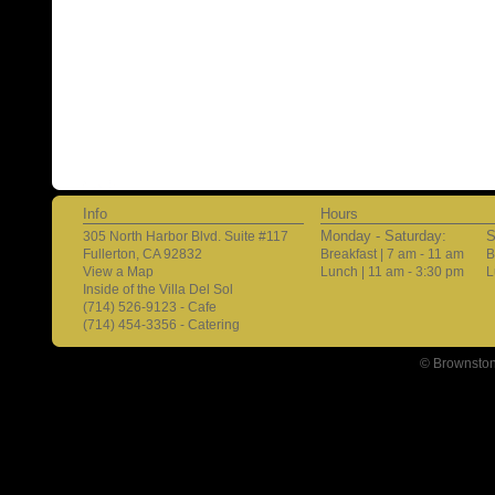
Info
Hours
Monday - Saturday:
S
305 North Harbor Blvd. Suite #117
Fullerton, CA 92832
Breakfast | 7 am - 11 am
B
View a Map
Lunch | 11 am - 3:30 pm
L
Inside of the Villa Del Sol
(714) 526-9123 - Cafe
(714) 454-3356 - Catering
© Brownston