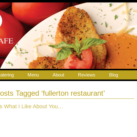
atering
Menu
About
Reviews
Blog
osts Tagged ‘fullerton restaurant’
t’s What I Like About You…