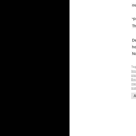
ou
“P
Th
De
ho
No
Ta
bro
ora
Bre
mat
res
A