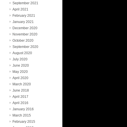
September 2021
April 2021
February 2021
January 2021
December 2020
November 2020
October 2020
September 2020
August 2020
July 2020
June 2020
May 2020
April 2020
March 2020
June 2018
April 2017
April 2016
January 2016
March 2015
February 2015