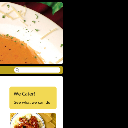
See what we can do