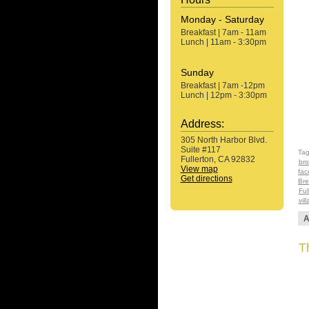
Monday - Saturday
Breakfast | 7am - 11am
Lunch | 11am - 3:30pm
Sunday
Breakfast | 7am -12pm
Lunch | 12pm - 3:30pm
Address:
305 North Harbor Blvd.
Suite #117
Ta
Fullerton, CA 92832
bro
View map
fac
Get directions
Bre
Ful
vil
A
Th