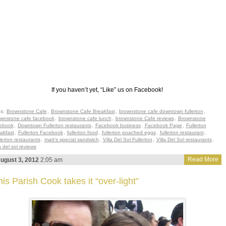
If you haven’t yet, “Like” us on Facebook!
gs:
Brownstone Cafe
,
Brownstone Cafe Breakfast
,
brownstone cafe downtown fullerton
,
wnstone cafe facebook
,
brownstone cafe lunch
,
brownstone Cafe reviews
,
Brownstone
ebook
,
Downtown Fullerton restaurants
,
Facebook business
,
Facebook Page
,
Fullerton
akfast
,
Fullerton Facebook
,
fullerton food
,
fullerton poached eggs
,
fullerton restaurant
,
lerton restaurants
,
matt's special sandwich
,
Villa Del Sol Fullerton
,
Villa Del Sol restaurants
,
la del sol reviews
Read More
ugust 3, 2012
2:05 am
is Parish Cook takes it “over-light”