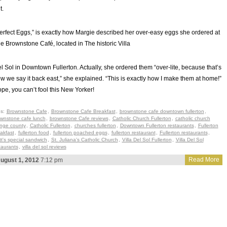
t.
erfect Eggs,” is exactly how Margie described her over-easy eggs she ordered at
e Brownstone Café, located in The historic Villa
l Sol in Downtown Fullerton. Actually, she ordered them “over-lite, because that’s
w we say it back east,” she explained. “This is exactly how I make them at home!”
pe, you can’t fool this New Yorker!
gs:
Brownstone Cafe
,
Brownstone Cafe Breakfast
,
brownstone cafe downtown fullerton
,
wnstone cafe lunch
,
brownstone Cafe reviews
,
Catholic Church Fullerton
,
catholic church
nge county
,
Catholic Fullerton
,
churches fullerton
,
Downtown Fullerton restaurants
,
Fullerton
akfast
,
fullerton food
,
fullerton poached eggs
,
fullerton restaurant
,
Fullerton restaurants
,
t's special sandwich
,
St. Juliana's Catholic Church
,
Villa Del Sol Fullerton
,
Villa Del Sol
taurants
,
villa del sol reviews
Read More
ugust 1, 2012
7:12 pm