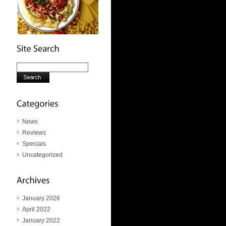
News
Reviews
Specials
Uncategorized
January 2026
April 2022
January 2022