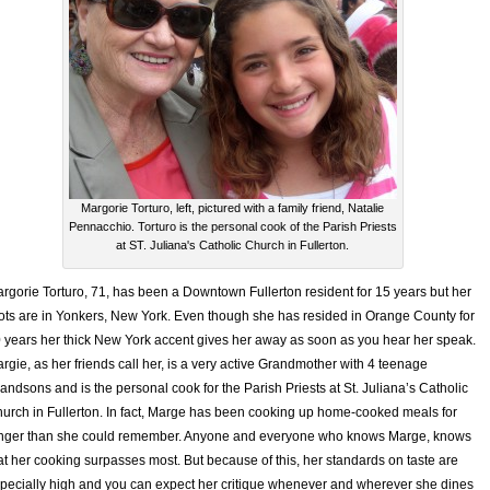
Margorie Torturo, left, pictured with a family friend, Natalie
Pennacchio. Torturo is the personal cook of the Parish Priests
at ST. Juliana's Catholic Church in Fullerton.
rgorie Torturo, 71, has been a Downtown Fullerton resident for 15 years but her
ots are in Yonkers, New York. Even though she has resided in Orange County for
 years her thick New York accent gives her away as soon as you hear her speak.
rgie, as her friends call her, is a very active Grandmother with 4 teenage
andsons and is the personal cook for the Parish Priests at St. Juliana’s Catholic
urch in Fullerton. In fact, Marge has been cooking up home-cooked meals for
nger than she could remember. Anyone and everyone who knows Marge, knows
at her cooking surpasses most. But because of this, her standards on taste are
pecially high and you can expect her critique whenever and wherever she dines