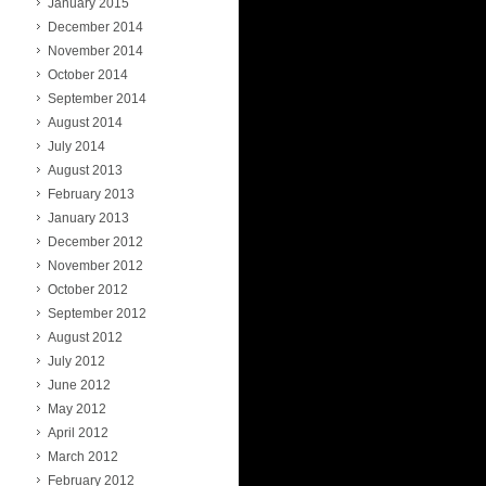
January 2015
December 2014
November 2014
October 2014
September 2014
August 2014
July 2014
August 2013
February 2013
January 2013
December 2012
November 2012
October 2012
September 2012
August 2012
July 2012
June 2012
May 2012
April 2012
March 2012
February 2012