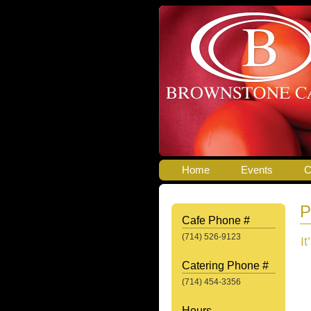
Home
Events
C
P
Cafe Phone #
(714) 526-9123
I
Catering Phone #
(714) 454-3356
Hours