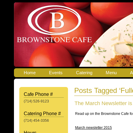
Home
Events
Catering
Menu
A
Posts Tagged ‘Full
Cafe Phone #
(714) 526-9123
The March Newsletter is
Catering Phone #
Read up on the Brownstone Cafe for
(714) 454-3356
March newsletter 2015
Hours