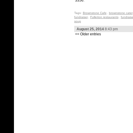
3356.
Tags:
Brownstone Cafe
,
brownstone cater
fundraiser
,
Fullerton restaurants
,
fundraise
soup
August 25, 2014
8:43 pm
<< Older entries