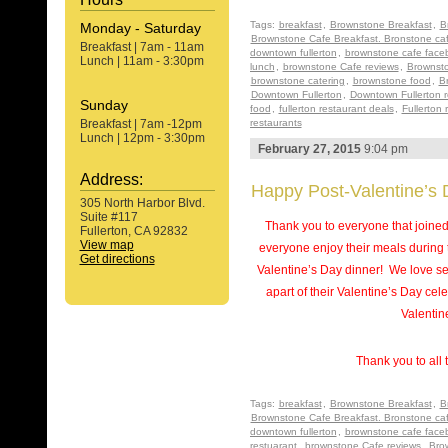
Tags:
breakfast
,
Brownstone Breakfast
,
B
Monday - Saturday
Brownstone Cafe Breakfast. Bronstone ca
Breakfast | 7am - 11am
downtown fullerton
,
brownstone cafe face
Lunch | 11am - 3:30pm
lunch
,
brownstone Cafe reviews
,
Brownsto
brownstone catering
,
brownstone food
,
B
Downtown Fullerton
,
Downtown Fullerton r
Sunday
food
,
fullerton restaurant deals
,
Fullerton 
Breakfast | 7am -12pm
restaurants
Lunch | 12pm - 3:30pm
February 27, 2015
9:04 pm
Address:
Happy Post-Valentine’s 
305 North Harbor Blvd.
Suite #117
Thank you to everyone that joine
Fullerton, CA 92832
View map
everyone enjoy their meals during 
Get directions
Valentine’s Day dinner! We love se
apart of their Valentine’s Day c
Valentin
Thank you to all 
Tags:
breakfast
,
Brownstone Breakfast
,
B
Brownstone Cafe Breakfast. Bronstone ca
downtown fullerton
,
brownstone cafe face
restuarant
,
brownstone Cafe reviews
,
Bro