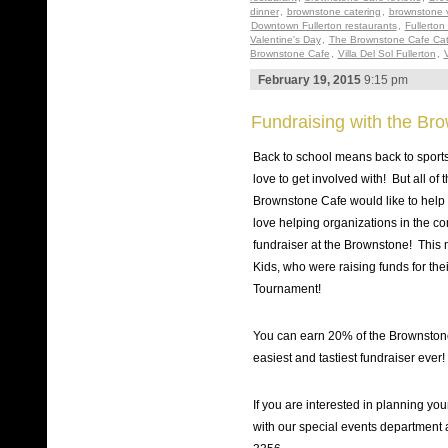
dinner
,
brownstone catering
,
brownstone 
Downtown Fullerton restaurants
,
Fullerton
Valentine's Day
,
The Brownstone Cafe Cat
Brownstone Cafe
,
Villa Del Sol Fullerton
,
V
February 19, 2015
9:15 pm
Fundraising with the Br
Back to school means back to sports,
love to get involved with! But all of
Brownstone Cafe would like to help m
love helping organizations in the c
fundraiser at the Brownstone! This 
Kids, who were raising funds for th
Tournament!
You can earn 20% of the Brownstone’
easiest and tastiest fundraiser ever!
If you are interested in planning yo
with our special events department 