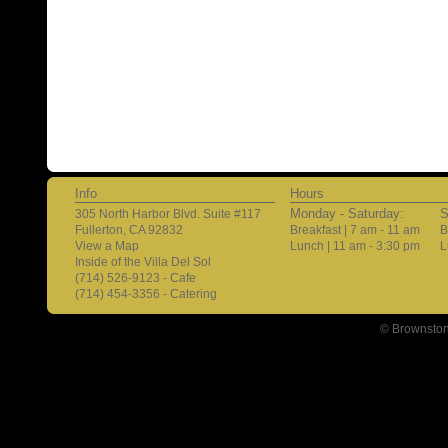
Info
Hours
Monday - Saturday:
S
305 North Harbor Blvd. Suite #117
Fullerton, CA 92832
Breakfast | 7 am - 11 am
B
View a Map
Lunch | 11 am - 3:30 pm
L
Inside of the Villa Del Sol
(714) 526-9123 - Cafe
(714) 454-3356 - Catering
© Brownston