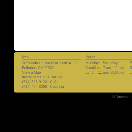
Info
Hours
Monday - Saturday:
S
305 North Harbor Blvd. Suite #117
Fullerton, CA 92832
Breakfast | 7 am - 11 am
B
View a Map
Lunch | 11 am - 3:30 pm
L
Inside of the Villa Del Sol
(714) 526-9123 - Cafe
(714) 454-3356 - Catering
© Brownston