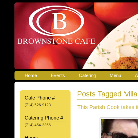
Home
Events
Catering
Menu
A
Posts Tagged ‘villa
Cafe Phone #
(714) 526-9123
This Parish Cook takes it
Catering Phone #
(714) 454-3356
Hours