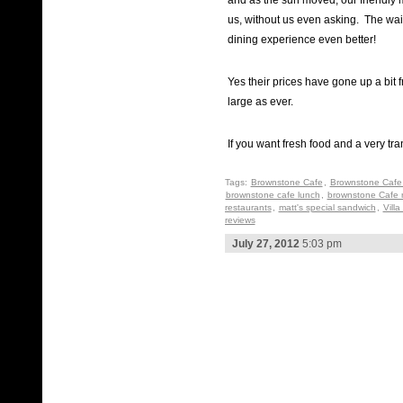
and as the sun moved, our friendly
us, without us even asking. The wait
dining experience even better!
Yes their prices have gone up a bit f
large as ever.
If you want fresh food and a very tra
Tags:
Brownstone Cafe
,
Brownstone Cafe 
brownstone cafe lunch
,
brownstone Cafe 
restaurants
,
matt's special sandwich
,
Villa
reviews
July 27, 2012
5:03 pm