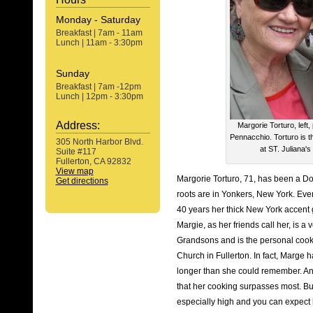
Monday - Saturday
Breakfast | 7am - 11am
Lunch | 11am - 3:30pm
Sunday
Breakfast | 7am -12pm
Lunch | 12pm - 3:30pm
Address:
Margorie Torturo, left, 
Pennacchio. Torturo is t
305 North Harbor Blvd.
at ST. Juliana's
Suite #117
Fullerton, CA 92832
View map
Margorie Torturo, 71, has been a Do
Get directions
roots are in Yonkers, New York. Ev
40 years her thick New York accent
Margie, as her friends call her, is 
Grandsons and is the personal cook f
Church in Fullerton. In fact, Marg
longer than she could remember. 
that her cooking surpasses most. But
especially high and you can expect