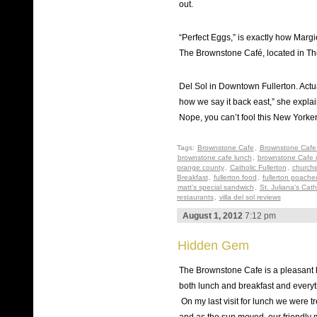
out.
“Perfect Eggs,” is exactly how Marg
The Brownstone Café, located in The 
Del Sol in Downtown Fullerton. Actua
how we say it back east,” she explai
Nope, you can’t fool this New Yorker
Tags:
Brownstone Cafe
,
Brownstone Cafe 
brownstone cafe lunch
,
brownstone Cafe 
orange county
,
Catholic Fullerton
,
churche
Breakfast
,
fullerton food
,
fullerton poach
matt's special sandwich
,
St. Juliana's Cat
restaurants
,
villa del sol reviews
August 1, 2012
7:12 pm
Hidden Gem
The Brownstone Cafe is a pleasant h
both lunch and breakfast and everyth
On my last visit for lunch we were tr