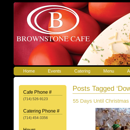
Home
Events
Catering
Menu
A
Posts Tagged ‘Dow
Cafe Phone #
(714) 526-9123
55 Days Until Christmas
Catering Phone #
(714) 454-3356
Hours