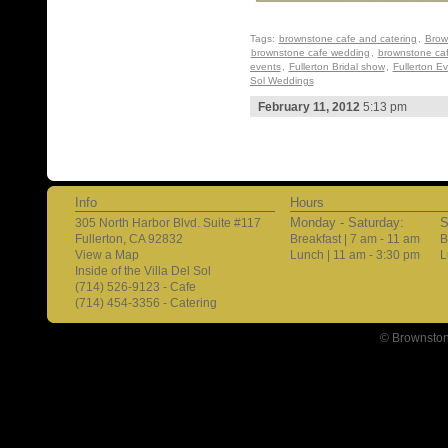
Tags:
brownstone cafe and catering
,
Brow
brownstone cafe wedding
,
brownstone ca
events
,
Fullerton Bridal show
,
Fullerton E
Sol Weddings
February 11, 2012
5:13 pm
Info
Hours
Monday - Saturday:
S
305 North Harbor Blvd. Suite #117
Fullerton, CA 92832
Breakfast | 7 am - 11 am
B
View a Map
Lunch | 11 am - 3:30 pm
L
Inside of the Villa Del Sol
(714) 526-9123 - Cafe
(714) 454-3356 - Catering
© Brownston