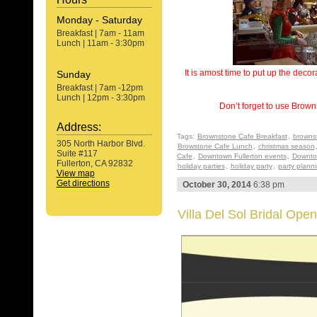
Monday - Saturday
Breakfast | 7am - 11am
Lunch | 11am - 3:30pm
It is amost time to put up the deco
Sunday
Breakfast | 7am -12pm
Lunch | 12pm - 3:30pm
Don’t forget to use Brown
Address:
Tags:
Brownstone Cafe Breakfast
,
browns
305 North Harbor Blvd.
Browstone Cafe Lunch
,
christmas season
Suite #117
Cafe
,
Downtown Fullerton events
,
Downtow
Fullerton, CA 92832
holiday parties
,
holiday party
,
party plann
View map
Get directions
October 30, 2014
6:38 pm
Villa Del Sol Bridal Ope