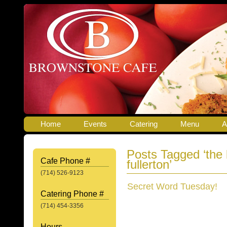
Home
Events
Catering
Menu
A
Posts Tagged ‘the
Cafe Phone #
fullerton’
(714) 526-9123
Secret Word Tuesday!
Catering Phone #
(714) 454-3356
Hours