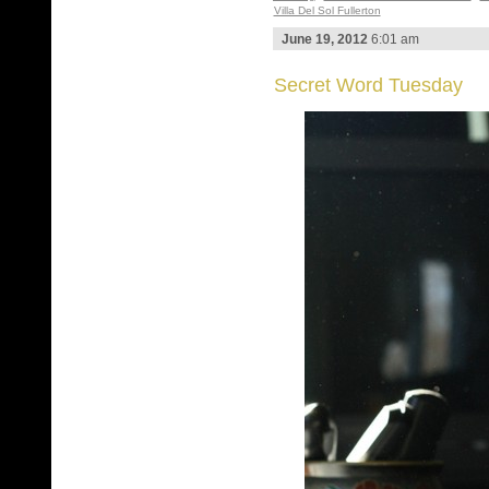
Villa Del Sol Fullerton
June 19, 2012
6:01 am
Secret Word Tuesday