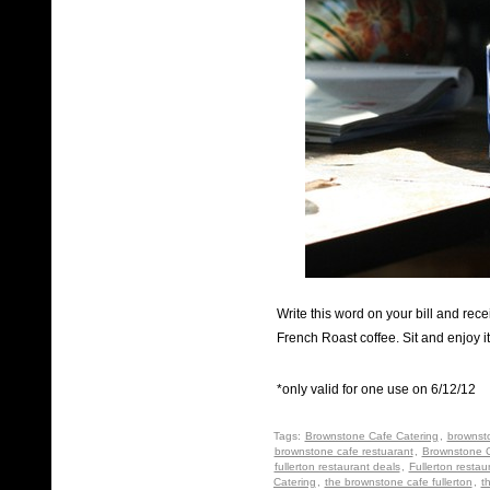
Write this word on your bill and rec
French Roast coffee. Sit and enjoy it 
*only valid for one use on 6/12/12
Tags:
Brownstone Cafe Catering
,
brownst
brownstone cafe restuarant
,
Brownstone C
fullerton restaurant deals
,
Fullerton restau
Catering
,
the brownstone cafe fullerton
,
t