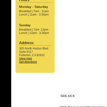
Monday - Saturday
Breakfast | 7am - 11am
Lunch | 11am - 3:30pm
Sunday
Breakfast | 7am -12pm
Lunch | 12pm - 3:30pm
Address:
305 North Harbor Blvd.
Suite #117
Fullerton, CA 92832
View map
Get directions
SIDE-KICK