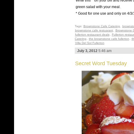
Write this ^ on your bill and receive 
green salad with your meal.
* Good for one use and only on 4/3/
Tags:
Brownstone Cafe Catering
,
brownst
brownstone cafe restuarant
,
Brownstone C
fullerton restaurant deals
,
Fullerton restau
Catering
,
the brownstone cafe fullerton
,
t
Villa Del Sol Fullerton
July 3, 2012
5:46 am
Secret Word Tuesday