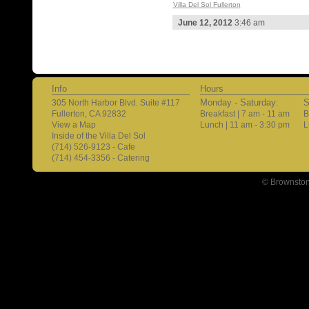
Villa Del Sol Fullerton
June 12, 2012
3:46 am
Info
Hours
Monday - Saturday:
S
305 North Harbor Blvd. Suite #117
Fullerton, CA 92832
Breakfast | 7 am - 11 am
B
View a Map
Lunch | 11 am - 3:30 pm
L
Inside of the Villa Del Sol
(714) 526-9123 - Cafe
(714) 454-3356 - Catering
© Brownston