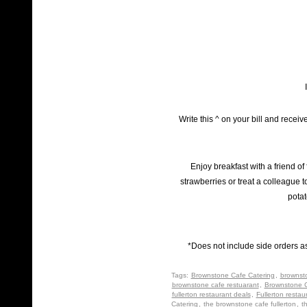
Write this ^ on your bill and recei
Enjoy breakfast with a friend of
strawberries or treat a colleague t
potat
*Does not include side orders a
Tags:
Brownstone Cafe Catering
,
brownst
brownstone cafe restuarant
,
Brownstone C
fullerton restaurant deals
,
Fullerton restau
Catering
,
the brownstone cafe fullerton
,
t