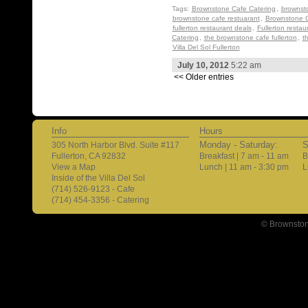
Tags:
Brownstone Cafe Catering
,
brownst
brownstone cafe restuarant
,
Brownstone C
fullerton restaurant deals
,
Fullerton restau
Catering
,
the brownstone cafe fullerton
,
t
Villa Del Sol Fullerton
July 10, 2012
5:22 am
<< Older entries
Info
Hours
Monday - Saturday:
S
305 North Harbor Blvd. Suite #117
Fullerton, CA 92832
Breakfast | 7 am - 11 am
B
View a Map
Lunch | 11 am - 3:30 pm
L
Inside of the Villa Del Sol
(714) 526-9123 - Cafe
(714) 454-3356 - Catering
© Brownston