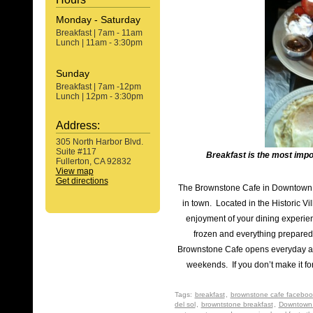
Monday - Saturday
Breakfast | 7am - 11am
Lunch | 11am - 3:30pm
Sunday
Breakfast | 7am -12pm
Lunch | 12pm - 3:30pm
Address:
305 North Harbor Blvd.
Suite #117
Breakfast is the most impo
Fullerton, CA 92832
View map
Get directions
The Brownstone Cafe in Downtown F
in town. Located in the Historic Vi
enjoyment of your dining experien
frozen and everything prepared 
Brownstone Cafe opens everyday at
weekends. If you don’t make it for
Tags:
breakfast
,
brownstone cafe faceboo
del sol
,
browntstone breakfast
,
Downtown 