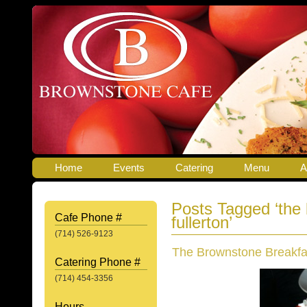
Home
Events
Catering
Menu
A
Posts Tagged ‘the
Cafe Phone #
fullerton’
(714) 526-9123
The Brownstone Breakfa
Catering Phone #
(714) 454-3356
Hours