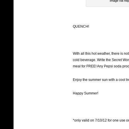
Image via htt
QUENCH!
With all this hot weather, there is not
cold beverage. Write the Secret Wo
meal for FREE! Any Pepsi soda produc
Enjoy the summer sun with a cool tre
Happy Summer!
*only valid on 7/10/12 for one use o