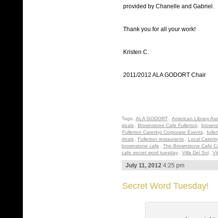
provided by Chanelle and Gabriel.
Thank you for all your work!
Kristen C.
2011/2012 ALA GODORT Chair
Tags:
ALA GODORT
,
American Library Ass
deals
,
Brownstone Cafe Fullerton
,
brownst
Fullerton Catering Corporate Events
,
fulle
deals
,
Fullerton restaurants
,
Local Cateri
brownstone cafe
,
The Brownstone Cafe Ca
cafe secret word tuesday
,
Villa Del Sol
,
Vi
July 11, 2012
4:25 pm
Secret Word Tuesday!