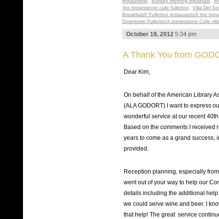
restaurants
,
sunday morning breakfast
,
th
the brownstone cafe fullerton
,
Villa Del So
BreakfastX Fullerton restaurantsX the bro
Downtown FullertonX brownstone Cafe villa 
October 19, 2012
5:34 pm
A Thank You from GOD
Dear Kim,
On behalf of the American Library
(ALA GODORT) I want to express our
wonderful service at our recent 40
Based on the comments I received re
years to come as a grand success, i
provided.
Reception planning, especially from
went out of your way to help our Co
details including the additional hel
we could serve wine and beer. I kno
that help! The great service continue